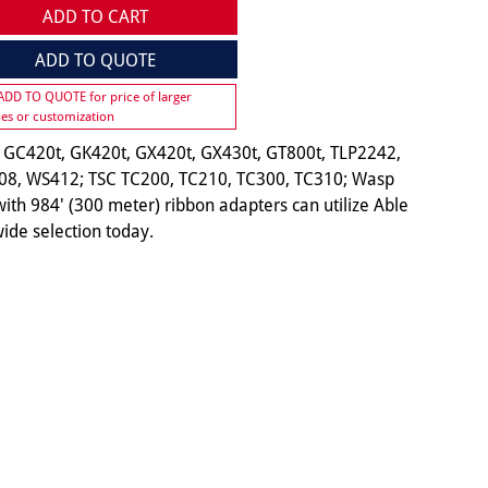
ADD TO CART
ADD TO QUOTE
 ADD TO QUOTE for price of larger
ies or customization
 GC420t, GK420t, GX420t, GX430t, GT800t, TLP2242,
08, WS412; TSC TC200, TC210, TC300, TC310; Wasp
ith 984' (300 meter) ribbon adapters can utilize Able
ide selection today.