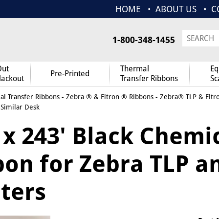
HOME
ABOUT US
C
1-800-348-1455
Out
Thermal
Eq
Pre-Printed
lackout
Transfer Ribbons
Sc
l Transfer Ribbons
-
Zebra ® & Eltron ® Ribbons
-
Zebra® TLP & Eltr
 Similar Desk
 x 243' Black Chemi
bon for Zebra TLP a
ters