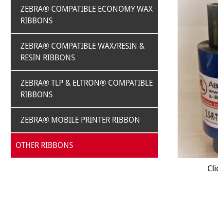
ZEBRA® COMPATIBLE ECONOMY WAX
RIBBONS
ZEBRA® COMPATIBLE WAX/RESIN &
RESIN RIBBONS
ZEBRA® TLP & ELTRON® COMPATIBLE
RIBBONS
ZEBRA® MOBILE PRINTER RIBBON
OTHER RIBBONS
Cli