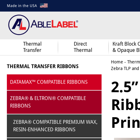
Thermal
Direct
Kraft Block 
Transfer
Thermal
& Opaque B
Home
-
Therma
THERMAL TRANSFER RIBBONS
Zebra TLP and
2.5”
DATAMAX™ COMPATIBLE RIBBONS
ZEBRA® & ELTRON® COMPATIBLE
Rib
RIBBONS
Prin
ZEBRA® COMPATIBLE PREMIUM WAX,
RESIN-ENHANCED RIBBONS