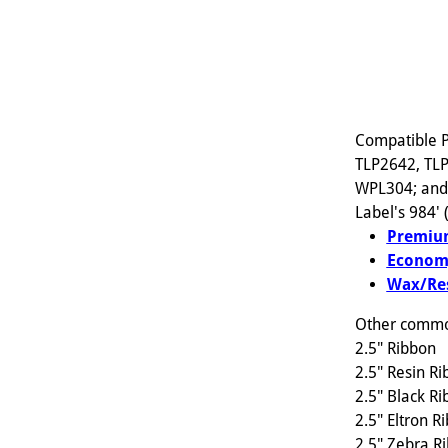
Compatible P
TLP2642, TLP
WPL304; and s
Label's 984'
Premium
Econom
Wax/Res
Other common
2.5" Ribbon
2.5" Resin R
2.5" Black R
2.5" Eltron R
2.5" Zebra R