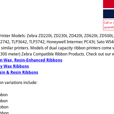
Call or
quantit
rinter Models: Zebra ZD220t, ZD230t, ZD420t, ZD620t, ZD500t,
2742, TLP3642, TLP3742; Honeywell Intermec PC43t; Sato WS4
imilar printers. Models of dual capacity ribbon printers come w
 (300 meter) Zebra Compatible Ribbon Products. Check out our w
 Wax, Resin-Enhanced Ribbons
y Wax Ribbons
in & Resin Ribbons
 variations include:
ibbon
ibbon
ibbon
ibbon