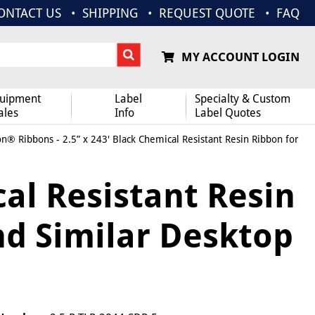
ONTACT US
SHIPPING
REQUEST QUOTE
FAQ
MY ACCOUNT LOGIN
uipment
Label
Specialty & Custom
ales
Info
Label Quotes
on® Ribbons
- 2.5” x 243' Black Chemical Resistant Resin Ribbon for
cal Resistant Resin
nd Similar Desktop