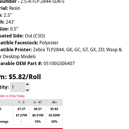
 Number -
2.5-R-TLP-2844-SDR-5
ial:
Resin
h:
2.5"
h:
243'
Size:
0.5"
oated Side:
Out (CSO)
tible Facestock:
Polyester
tible Printer:
Zebra TLP2844, GK, GC, GT, GX, ZD; Wasp &
ar Desktop Models
arable OEM Part #:
05100GS06407
om:
$5.82/Roll
tity:
able to Ship Today
1 - 5
6 - 47
48+
l
$7.27
$6.51
$5.82
$7.2700
$6.5100
$5.8200
avings
-
10%
20%