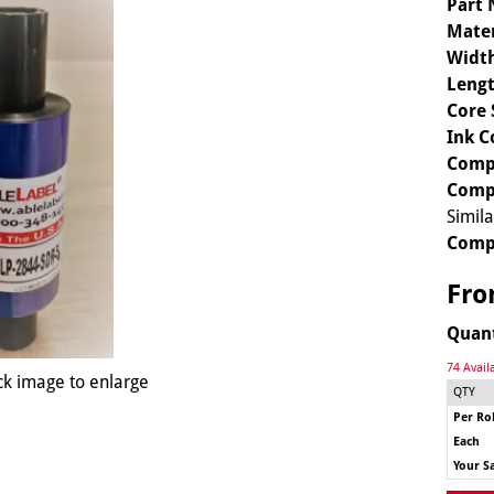
Part
Mater
Widt
Lengt
Core 
Ink C
Compa
Compa
Simil
Comp
Fr
Quan
74 Avail
ck image to enlarge
QTY
Per Rol
Each
Your S