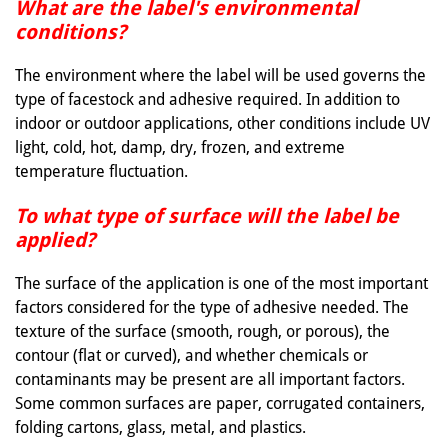
What are the label's environmental
conditions?
The environment where the label will be used governs the
type of facestock and adhesive required. In addition to
indoor or outdoor applications, other conditions include UV
light, cold, hot, damp, dry, frozen, and extreme
temperature fluctuation.
To what type of surface will the label be
applied?
The surface of the application is one of the most important
factors considered for the type of adhesive needed. The
texture of the surface (smooth, rough, or porous), the
contour (flat or curved), and whether chemicals or
contaminants may be present are all important factors.
Some common surfaces are paper, corrugated containers,
folding cartons, glass, metal, and plastics.