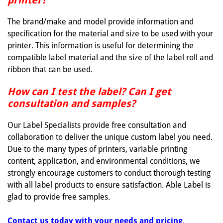
printer?
The brand/make and model provide information and
specification for the material and size to be used with your
printer. This information is useful for determining the
compatible label material and the size of the label roll and
ribbon that can be used.
How can I test the label? Can I get
consultation and samples?
Our Label Specialists provide free consultation and
collaboration to deliver the unique custom label you need.
Due to the many types of printers, variable printing
content, application, and environmental conditions, we
strongly encourage customers to conduct thorough testing
with all label products to ensure satisfaction. Able Label is
glad to provide free samples.
Contact us today with your needs and pricing
.