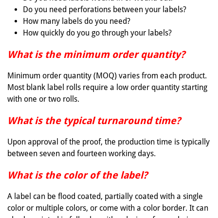
Do you need perforations between your labels?
How many labels do you need?
How quickly do you go through your labels?
What is the minimum order quantity?
Minimum order quantity (MOQ) varies from each product.
Most blank label rolls require a low order quantity starting
with one or two rolls.
What is the typical turnaround time?
Upon approval of the proof, the production time is typically
between seven and fourteen working days.
What is the color of the label?
A label can be flood coated, partially coated with a single
color or multiple colors, or come with a color border. It can