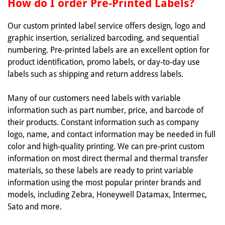
How do I order Pre-Printed Labels?
Our custom printed label service offers design, logo and
graphic insertion, serialized barcoding, and sequential
numbering. Pre-printed labels are an excellent option for
product identification, promo labels, or day-to-day use
labels such as shipping and return address labels.
Many of our customers need labels with variable
information such as part number, price, and barcode of
their products. Constant information such as company
logo, name, and contact information may be needed in full
color and high-quality printing. We can pre-print custom
information on most direct thermal and thermal transfer
materials, so these labels are ready to print variable
information using the most popular printer brands and
models, including Zebra, Honeywell Datamax, Intermec,
Sato and more.