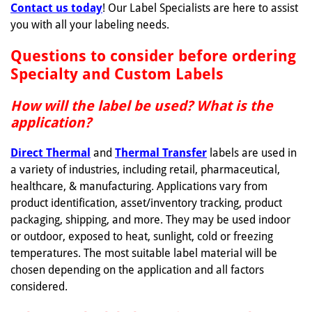
Contact us today
! Our Label Specialists are here to assist
you with all your labeling needs.
Questions to consider before ordering
Specialty and Custom Labels
How will the label be used? What is the
application?
Direct Thermal
and
Thermal Transfer
labels are used in
a variety of industries, including retail, pharmaceutical,
healthcare, & manufacturing. Applications vary from
product identification, asset/inventory tracking, product
packaging, shipping, and more. They may be used indoor
or outdoor, exposed to heat, sunlight, cold or freezing
temperatures. The most suitable label material will be
chosen depending on the application and all factors
considered.