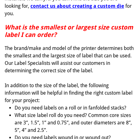
looking for,
contact us about creating a custom die
for
you.
What is the smallest or largest size custom
label I can order?
The brand/make and model of the printer determines both
the smallest and the largest size of label that can be used.
Our Label Specialists will assist our customers in
determining the correct size of the label.
In addition to the size of the label, the following
information will be helpful in finding the right custom label
for your project:
Do you need labels on a roll or in fanfolded stacks?
What size label roll do you need? Common core sizes
are 3”, 1.5”, 1” and 0.75”, and outer diameters are 8”,
5”, 4” and 2.5”.
Do you need labels wound in or wound out?