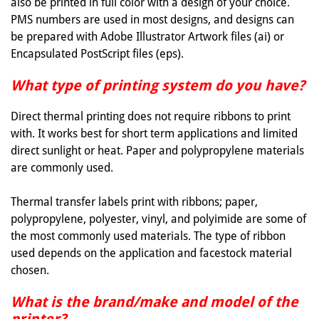
also be printed in full color with a design of your choice.
PMS numbers are used in most designs, and designs can
be prepared with Adobe Illustrator Artwork files (ai) or
Encapsulated PostScript files (eps).
What type of printing system do you have?
Direct thermal printing does not require ribbons to print
with. It works best for short term applications and limited
direct sunlight or heat. Paper and polypropylene materials
are commonly used.
Thermal transfer labels print with ribbons; paper,
polypropylene, polyester, vinyl, and polyimide are some of
the most commonly used materials. The type of ribbon
used depends on the application and facestock material
chosen.
What is the brand/make and model of the