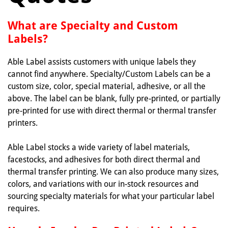
What are Specialty and Custom
Labels?
Able Label assists customers with unique labels they
cannot find anywhere. Specialty/Custom Labels can be a
custom size, color, special material, adhesive, or all the
above. The label can be blank, fully pre-printed, or partially
pre-printed for use with direct thermal or thermal transfer
printers.
Able Label stocks a wide variety of label materials,
facestocks, and adhesives for both direct thermal and
thermal transfer printing. We can also produce many sizes,
colors, and variations with our in-stock resources and
sourcing specialty materials for what your particular label
requires.