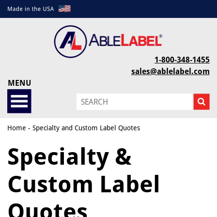
1-800-348-1455
sales@ablelabel.com
MENU
Home
- Specialty and Custom Label Quotes
Specialty &
Custom Label
Quotes