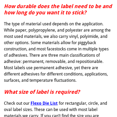
How durable does the label need to be and
how long do you want it to stick?
The type of material used depends on the application.
While paper, polypropylene, and polyester are among the
most used materials, we also carry vinyl, polyimide, and
other options. Some materials allow for piggyback
construction, and most facestocks come in multiple types
of adhesives. There are three main classifications of
adhesive: permanent, removable, and repositionable.
Most labels use permanent adhesive, yet there are
different adhesives for different conditions, applications,
surfaces, and temperature fluctuations.
What size of label is required?
Check out our
Flexo Die List
for rectangular, circle, and
oval label sizes. These can be used with most label
materials we carry. If you can’t find the size you are