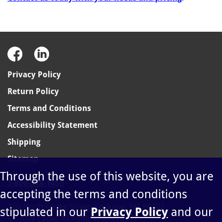
Privacy Policy
Return Policy
Terms and Conditions
Accessibility Statement
Shipping
Sitemap
Through the use of this website, you are
1-800-348-1455
accepting the terms and conditions
sales@ablelabel.com
310 North Haven Street, Spokane, WA 99202
stipulated in our
Privacy Policy
and our
©
Able Label. All rights reserved.