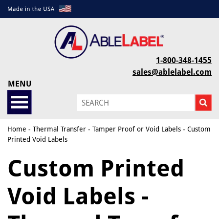
1-800-348-1455
sales@ablelabel.com
MENU
Home
-
Thermal Transfer
-
Tamper Proof or Void Labels
- Custom
Printed Void Labels
Custom Printed
Void Labels -