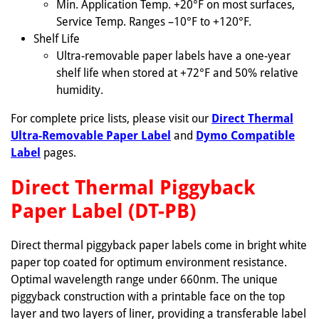
Min. Application Temp. +20°F on most surfaces,
Service Temp. Ranges –10°F to +120°F.
Shelf Life
Ultra-removable paper labels have a one-year
shelf life when stored at +72°F and 50% relative
humidity.
For complete price lists, please visit our
Direct Thermal
Ultra-Removable Paper Label
and
Dymo Compatible
Label
pages.
Direct Thermal Piggyback
Paper Label (DT-PB)
Direct thermal piggyback paper labels come in bright white
paper top coated for optimum environment resistance.
Optimal wavelength range under 660nm. The unique
piggyback construction with a printable face on the top
layer and two layers of liner, providing a transferable label