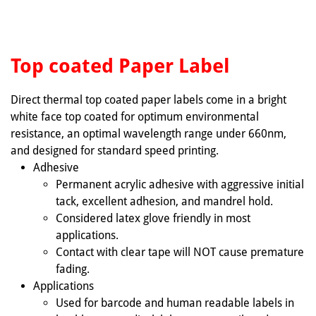
Top coated Paper Label
Direct thermal top coated paper labels come in a bright
white face top coated for optimum environmental
resistance, an optimal wavelength range under 660nm,
and designed for standard speed printing.
Adhesive
Permanent acrylic adhesive with aggressive initial
tack, excellent adhesion, and mandrel hold.
Considered latex glove friendly in most
applications.
Contact with clear tape will NOT cause premature
fading.
Applications
Used for barcode and human readable labels in