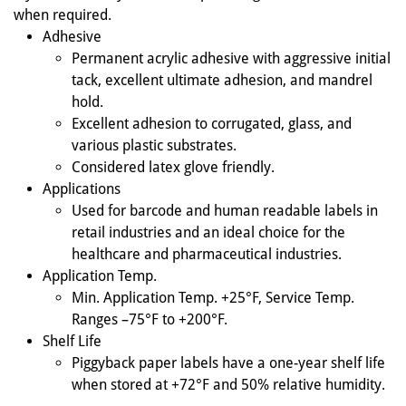
when required.
Adhesive
Permanent acrylic adhesive with aggressive initial
tack, excellent ultimate adhesion, and mandrel
hold.
Excellent adhesion to corrugated, glass, and
various plastic substrates.
Considered latex glove friendly.
Applications
Used for barcode and human readable labels in
retail industries and an ideal choice for the
healthcare and pharmaceutical industries.
Application Temp.
Min. Application Temp. +25°F, Service Temp.
Ranges –75°F to +200°F.
Shelf Life
Piggyback paper labels have a one-year shelf life
when stored at +72°F and 50% relative humidity.