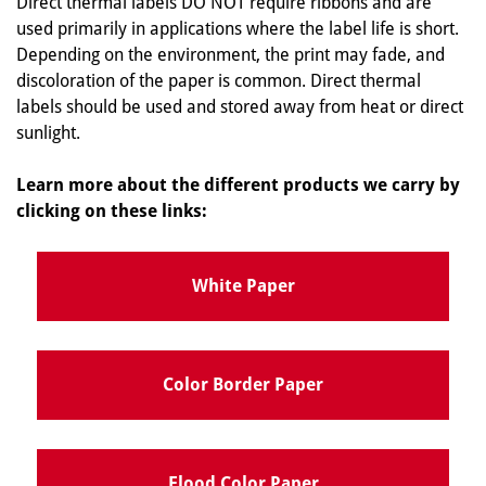
Direct thermal labels DO NOT require ribbons and are
used primarily in applications where the label life is short.
Depending on the environment, the print may fade, and
discoloration of the paper is common. Direct thermal
labels should be used and stored away from heat or direct
sunlight.
Learn more about the different products we carry by
clicking on these links:
White Paper
Color Border Paper
Flood Color Paper