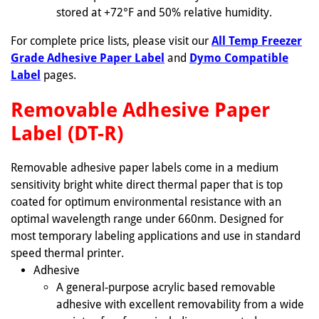
stored at +72°F and 50% relative humidity.
For complete price lists, please visit our
All Temp Freezer
Grade Adhesive Paper Label
and
Dymo Compatible
Label
pages.
Removable Adhesive Paper
Label (DT-R)
Removable adhesive paper labels come in a medium
sensitivity bright white direct thermal paper that is top
coated for optimum environmental resistance with an
optimal wavelength range under 660nm. Designed for
most temporary labeling applications and use in standard
speed thermal printer.
Adhesive
A general-purpose acrylic based removable
adhesive with excellent removability from a wide