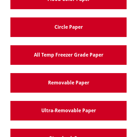
Circle Paper
All Temp Freezer Grade Paper
Removable Paper
Ultra-Removable Paper