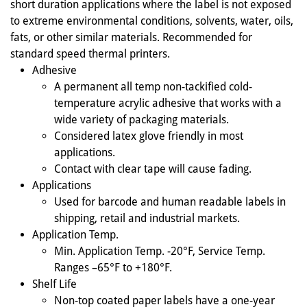
short duration applications where the label is not exposed
to extreme environmental conditions, solvents, water, oils,
fats, or other similar materials. Recommended for
standard speed thermal printers.
Adhesive
A permanent all temp non-tackified cold-
temperature acrylic adhesive that works with a
wide variety of packaging materials.
Considered latex glove friendly in most
applications.
Contact with clear tape will cause fading.
Applications
Used for barcode and human readable labels in
shipping, retail and industrial markets.
Application Temp.
Min. Application Temp. -20°F, Service Temp.
Ranges –65°F to +180°F.
Shelf Life
Non-top coated paper labels have a one-year