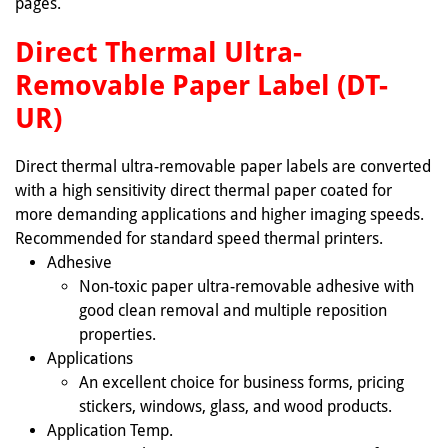
pages.
Direct Thermal Ultra-
Removable Paper Label (DT-
UR)
Direct thermal ultra-removable paper labels are converted
with a high sensitivity direct thermal paper coated for
more demanding applications and higher imaging speeds.
Recommended for standard speed thermal printers.
Adhesive
Non-toxic paper ultra-removable adhesive with
good clean removal and multiple reposition
properties.
Applications
An excellent choice for business forms, pricing
stickers, windows, glass, and wood products.
Application Temp.