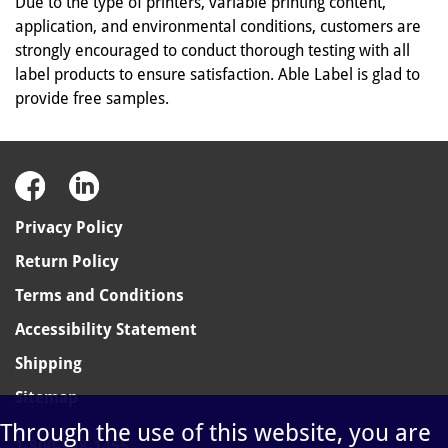
Due to the type of printers, variable printing content,
application, and environmental conditions, customers are
strongly encouraged to conduct thorough testing with all
label products to ensure satisfaction. Able Label is glad to
provide free samples.
Privacy Policy
Return Policy
Terms and Conditions
Accessibility Statement
Shipping
Sitemap
Through the use of this website, you are
1-800-348-1455