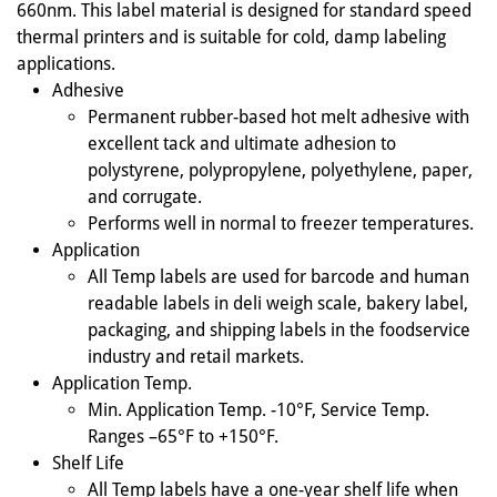
660nm. This label material is designed for standard speed
thermal printers and is suitable for cold, damp labeling
applications.
Adhesive
Permanent rubber-based hot melt adhesive with
excellent tack and ultimate adhesion to
polystyrene, polypropylene, polyethylene, paper,
and corrugate.
Performs well in normal to freezer temperatures.
Application
All Temp labels are used for barcode and human
readable labels in deli weigh scale, bakery label,
packaging, and shipping labels in the foodservice
industry and retail markets.
Application Temp.
Min. Application Temp. -10°F, Service Temp.
Ranges –65°F to +150°F.
Shelf Life
All Temp labels have a one-year shelf life when