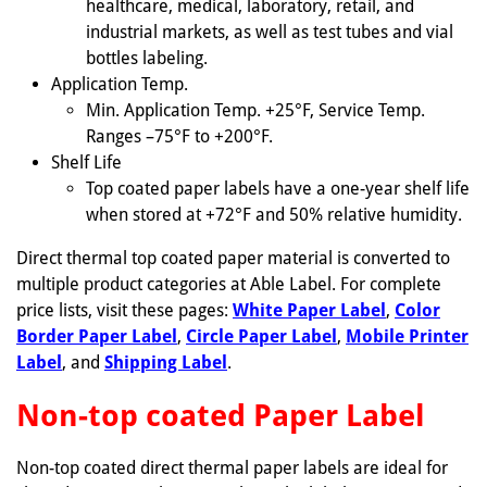
healthcare, medical, laboratory, retail, and
industrial markets, as well as test tubes and vial
bottles labeling.
Application Temp.
Min. Application Temp. +25°F, Service Temp.
Ranges –75°F to +200°F.
Shelf Life
Top coated paper labels have a one-year shelf life
when stored at +72°F and 50% relative humidity.
Direct thermal top coated paper material is converted to
multiple product categories at Able Label. For complete
price lists, visit these pages:
White Paper Label
,
Color
Border Paper Label
,
Circle Paper Label
,
Mobile Printer
Label
, and
Shipping Label
.
Non-top coated Paper Label
Non-top coated direct thermal paper labels are ideal for