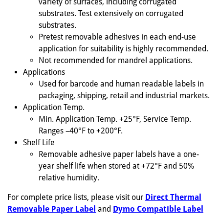
variety of surfaces, including corrugated
substrates. Test extensively on corrugated
substrates.
Pretest removable adhesives in each end-use
application for suitability is highly recommended.
Not recommended for mandrel applications.
Applications
Used for barcode and human readable labels in
packaging, shipping, retail and industrial markets.
Application Temp.
Min. Application Temp. +25°F, Service Temp.
Ranges –40°F to +200°F.
Shelf Life
Removable adhesive paper labels have a one-
year shelf life when stored at +72°F and 50%
relative humidity.
For complete price lists, please visit our
Direct Thermal
Removable Paper Label
and
Dymo Compatible Label