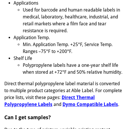
Applications
Used for barcode and human readable labels in
medical, laboratory, healthcare, industrial, and
retail markets where a film face and tear
resistance is required.
Application Temp.
Min. Application Temp. +25°F, Service Temp.
Ranges –75°F to +200°F.
Shelf Life
Polypropylene labels have a one-year shelf life
when stored at +72°F and 50% relative humidity.
Direct thermal polypropylene label material is converted
to multiple product categories at Able Label. For complete
price lists, visit these pages:
Direct Thermal
Polypropylene Labels
and
Dymo Compatible Labels
.
Can I get samples?