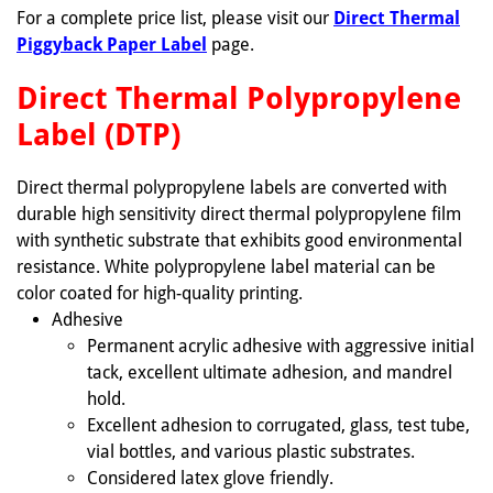
For a complete price list, please visit our
Direct Thermal
Piggyback Paper Label
page.
Direct Thermal Polypropylene
Label (DTP)
Direct thermal polypropylene labels are converted with
durable high sensitivity direct thermal polypropylene film
with synthetic substrate that exhibits good environmental
resistance. White polypropylene label material can be
color coated for high-quality printing.
Adhesive
Permanent acrylic adhesive with aggressive initial
tack, excellent ultimate adhesion, and mandrel
hold.
Excellent adhesion to corrugated, glass, test tube,
vial bottles, and various plastic substrates.
Considered latex glove friendly.