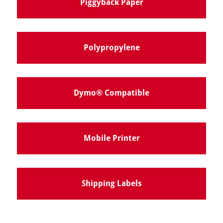
Piggyback Paper
Polypropylene
Dymo® Compatible
Mobile Printer
Shipping Labels