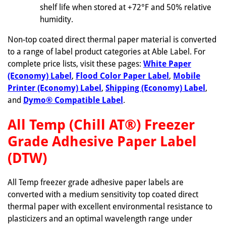
shelf life when stored at +72°F and 50% relative
humidity.
Non-top coated direct thermal paper material is converted
to a range of label product categories at Able Label. For
complete price lists, visit these pages:
White Paper
(Economy) Label
,
Flood Color Paper Label
,
Mobile
Printer (Economy) Label
,
Shipping (Economy) Label
,
and
Dymo® Compatible Label
.
All Temp (Chill AT®) Freezer
Grade Adhesive Paper Label
(DTW)
All Temp freezer grade adhesive paper labels are
converted with a medium sensitivity top coated direct
thermal paper with excellent environmental resistance to
plasticizers and an optimal wavelength range under