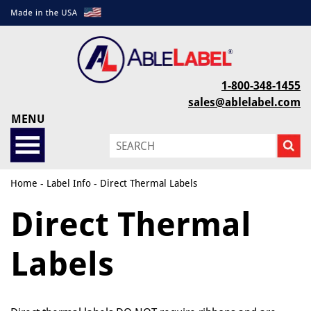
1-800-348-1455
sales@ablelabel.com
MENU
Home
-
Label Info
- Direct Thermal Labels
Direct Thermal
Labels