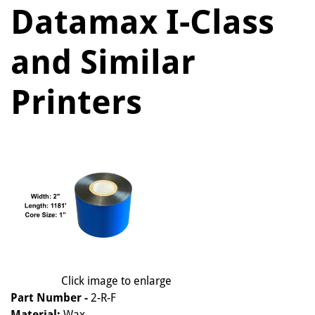
Datamax I-Class
and Similar
Printers
Click image to enlarge
Part Number -
2-R-F
Material:
Wax