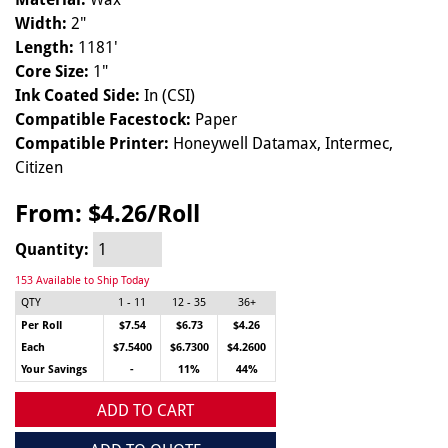
Width:
2"
Length:
1181'
Core Size:
1"
Ink Coated Side:
In (CSI)
Compatible Facestock:
Paper
Compatible Printer:
Honeywell Datamax, Intermec,
Citizen
From:
$4.26/Roll
Quantity:
153 Available to Ship Today
QTY
1 - 11
12 - 35
36+
Per Roll
$7.54
$6.73
$4.26
Each
$7.5400
$6.7300
$4.2600
Your Savings
-
11%
44%
ADD TO CART