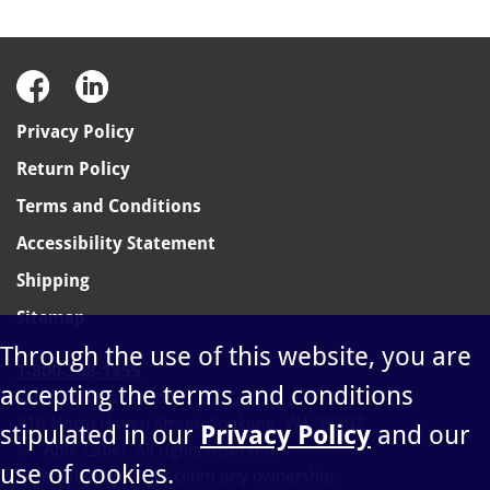
Privacy Policy
Return Policy
Terms and Conditions
Accessibility Statement
Shipping
Sitemap
Through the use of this website, you are
1-800-348-1455
accepting the terms and conditions
sales@ablelabel.com
310 North Haven Street, Spokane, WA 99202
stipulated in our
Privacy Policy
and our
©
Able Label. All rights reserved.
use of cookies.
Able Label does not claim any ownership,