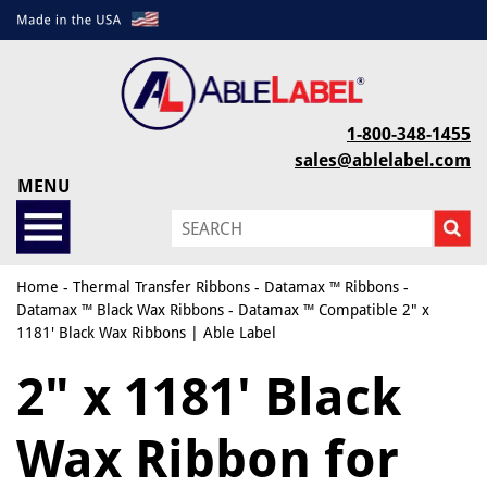
1-800-348-1455
sales@ablelabel.com
MENU
Home
-
Thermal Transfer Ribbons
-
Datamax ™ Ribbons
-
Datamax ™ Black Wax Ribbons
- Datamax ™ Compatible 2" x
1181' Black Wax Ribbons | Able Label
2" x 1181' Black
Wax Ribbon for