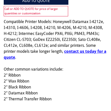
ADD TO QUOTE
Call or ADD TO QUOTE for price of larger
quantities or customization
Compatible Printer Models: Honeywell Datamax I-4212e,
I-4310, I-4606, I-4208, I-4210, M-4206, M-4210, M-4308,
H-4212; Intermec EasyCoder PX4i, PX6i, PM43, PM43c;
Citizen CL-S703; GoDex EZ2250i, EZ2350i; Sato CL408e,
CL412e, CL608e, CL612e; and similar printers. Some
printer models take longer length,
contact us today for a
quote
.
Other common variations include:
2" Ribbon
2" Wax Ribbon
2" Black Ribbon
2" Datamax Ribbon
2" Thermal Transfer Ribbon