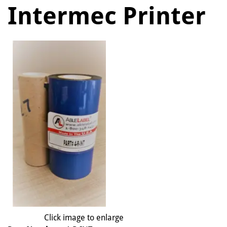
Intermec Printer
Click image to enlarge