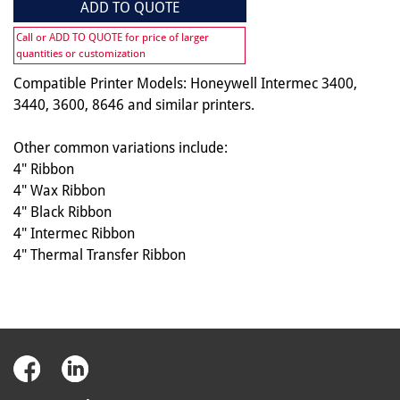
ADD TO QUOTE
Call or ADD TO QUOTE for price of larger
quantities or customization
Compatible Printer Models: Honeywell Intermec 3400,
3440, 3600, 8646 and similar printers.
Other common variations include:
4" Ribbon
4" Wax Ribbon
4" Black Ribbon
4" Intermec Ribbon
4" Thermal Transfer Ribbon