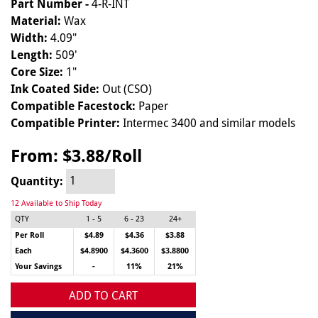
Part Number -
4-R-INT
Material:
Wax
Width:
4.09"
Length:
509'
Core Size:
1"
Ink Coated Side:
Out (CSO)
Compatible Facestock:
Paper
Compatible Printer:
Intermec 3400 and similar models
From:
$3.88/Roll
Quantity:
12 Available to Ship Today
QTY
1 - 5
6 - 23
24+
Per Roll
$4.89
$4.36
$3.88
Each
$4.8900
$4.3600
$3.8800
Your Savings
-
11%
21%
ADD TO CART