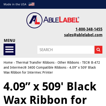
1-800-348-1455
sales@ablelabel.com
MENU
Home
-
Thermal Transfer Ribbons
-
Other Ribbons
-
TEC® B-472
and Intermec® 3400 Compatible Ribbons
- 4.09” x 509' Black
Wax Ribbon for Intermec Printer
4.09” x 509' Black
Wax Ribbon for