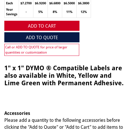
Each
$7.2700
$6.9200
$6.6800
$6.5000
$6.3800
Your
-
5%
8%
11%
12%
Savings
ADD TO CART
ADD TO QUOTE
Call or ADD TO QUOTE for price of larger
quantities or customization
1" x 1" DYMO ® Compatible Labels are
also available in White, Yellow and
Lime Green with Permanent Adhesive.
Accessories
Please add a quantity to the following accessories before
clicking the "Add to Quote" or "Add to Cart" to add items to