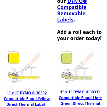
our
DYMO®
Compatible
Removable
Labels
.
Add a roll each to
your order today!
1" x 1" DYMO ® 30332
1" x 1" DYMO ® 30332
Compatible Flood Lime
Compatible Flood Yellow
Green Direct Thermal
Direct Thermal Label -