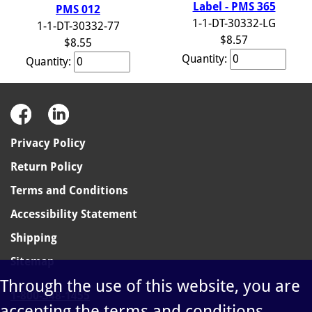
Label - PMS 365
PMS 012
1-1-DT-30332-LG
1-1-DT-30332-77
$8.57
$8.55
Quantity:
Quantity:
Privacy Policy
Return Policy
Terms and Conditions
Accessibility Statement
Shipping
Sitemap
Through the use of this website, you are
1-800-348-1455
accepting the terms and conditions