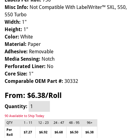
Misc Info:
Not Compatible With LabelWriter™ 5XL, 550,
550 Turbo
Width:
1"
Height:
1"
Color:
White
Material:
Paper
Adhesive:
Removable
Media Sensing:
Notch
Perforated Liner:
No
Core Size:
1"
Comparable OEM Part #:
30332
From:
$6.38/Roll
Quantity:
90 Available to Ship Today
QTY
1 - 11
12 - 23
24 - 47
48 - 95
96+
Per
$7.27
$6.92
$6.68
$6.50
$6.38
Roll