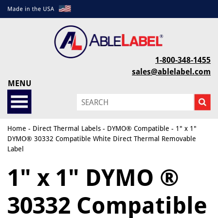
1-800-348-1455
sales@ablelabel.com
MENU
Home
-
Direct Thermal Labels
-
DYMO® Compatible
- 1" x 1"
DYMO® 30332 Compatible White Direct Thermal Removable
Label
1" x 1" DYMO ®
30332 Compatible