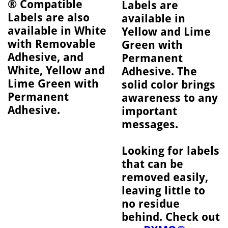
® Compatible
Labels are
Labels are also
available in
available in White
Yellow and Lime
with Removable
Green with
Adhesive, and
Permanent
White, Yellow and
Adhesive. The
Lime Green with
solid color brings
Permanent
awareness to any
Adhesive.
important
messages.
Looking for labels
that can be
removed easily,
leaving little to
no residue
behind. Check out