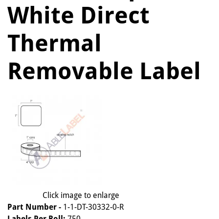
White Direct
Thermal
Removable Label
Click image to enlarge
Part Number -
1-1-DT-30332-0-R
Labels Per Roll:
750