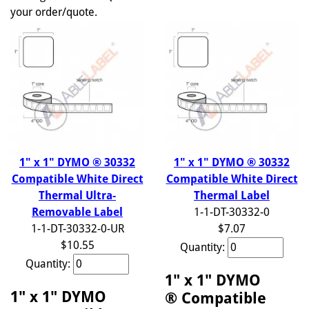
your order/quote.
1" x 1" DYMO ® 30332
1" x 1" DYMO ® 30332
Compatible White Direct
Compatible White Direct
Thermal Ultra-
Thermal Label
Removable Label
1-1-DT-30332-0
1-1-DT-30332-0-UR
$7.07
$10.55
Quantity:
Quantity:
1" x 1" DYMO
1" x 1" DYMO
® Compatible