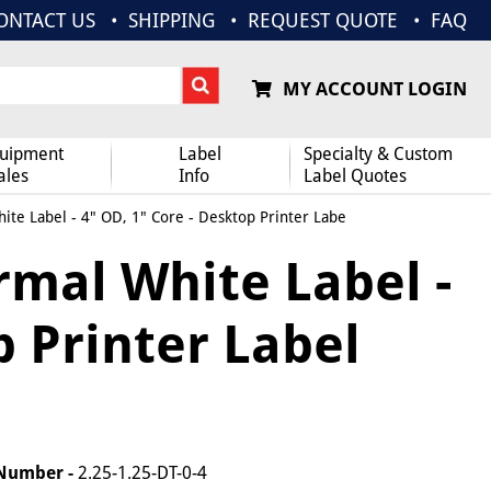
ONTACT US
SHIPPING
REQUEST QUOTE
FAQ
MY ACCOUNT LOGIN
uipment
Label
Specialty & Custom
ales
Info
Label Quotes
ite Label - 4" OD, 1" Core - Desktop Printer Labe
ermal White Label -
p Printer Label
 Number -
2.25-1.25-DT-0-4