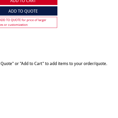
ADD TO CART
ADD TO QUOTE
 ADD TO QUOTE for price of larger
ies or customization
o Quote" or "Add to Cart" to add items to your order/quote.