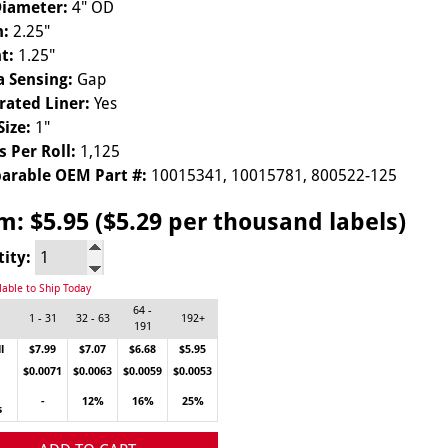
Diameter:
4" OD
h:
2.25"
t:
1.25"
 Sensing:
Gap
rated Liner:
Yes
Size:
1"
s Per Roll:
1,125
arable OEM Part #:
10015341, 10015781, 800522-125
om:
$5.95 ($5.29 per thousand labels)
tity:
lable to Ship Today
64 -
1 - 31
32 - 63
192+
191
l
$7.99
$7.07
$6.68
$5.95
$0.0071
$0.0063
$0.0059
$0.0053
-
12%
16%
25%
s