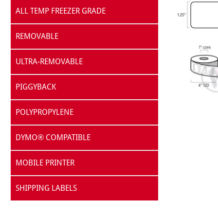
ALL TEMP FREEZER GRADE
REMOVABLE
ULTRA-REMOVABLE
PIGGYBACK
POLYPROPYLENE
DYMO® COMPATIBLE
MOBILE PRINTER
SHIPPING LABELS