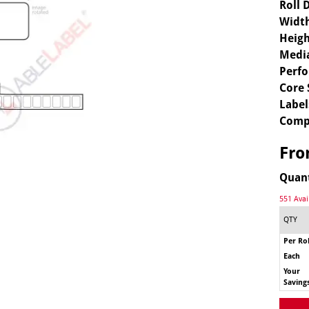
Roll 
Widt
Heigh
Media
Perfo
Core 
Label
Comp
Fr
Quan
551 Avai
QTY
Per Rol
Each
Your
Saving