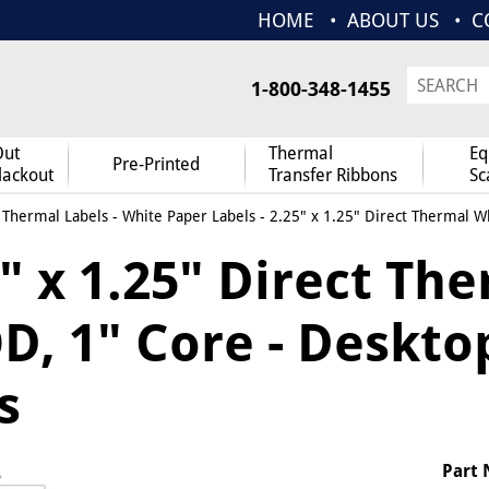
HOME
ABOUT US
C
1-800-348-1455
Out
Thermal
Eq
Pre-Printed
lackout
Transfer Ribbons
Sc
 Thermal Labels
-
White Paper Labels
- 2.25" x 1.25" Direct Thermal Wh
" x 1.25" Direct Th
D, 1" Core - Deskto
s
Part