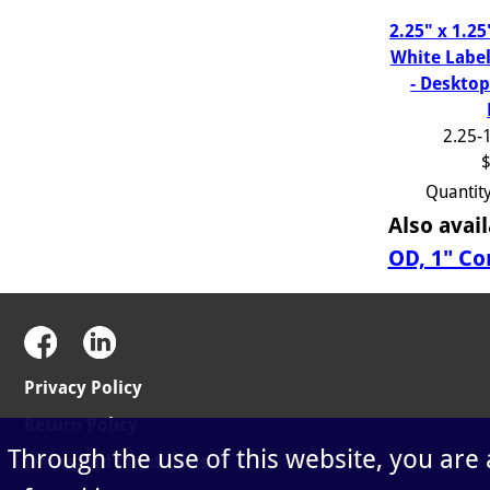
2.25" x 1.2
White Label
- Desktop
2.25-
$
Quantit
Also avail
OD, 1" Co
Privacy Policy
Return Policy
Through the use of this website, you are
Terms and Conditions