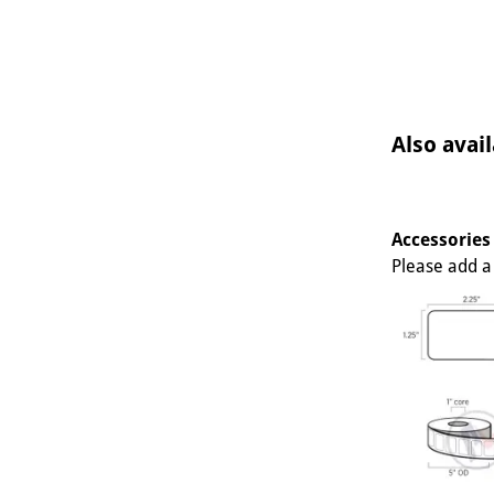
Also avail
Accessories
Please add a 