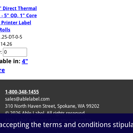
5" Direct Thermal
 - 5" OD, 1" Core
 Printer Label
Rolls
1.25-DT-0-5
14.26
y:
able in:
4"
re
1-800-348-1455
sales@ablelabel.com
310 North Haven Street, Spokane, WA 99202
©
2026
Able Label. All rights reserved.
Able Label does not claim any ownership,
 accepting the terms and conditions stipul
sponsorship, affiliation, endorsement,