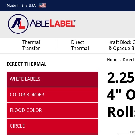
Thermal
Direct
Kraft Block 
Transfer
Thermal
& Opaque B
Home
-
Direct
DIRECT THERMAL
2.25
WHITE LABELS
4" O
COLOR BORDER
Roll
FLOOD COLOR
CIRCLE