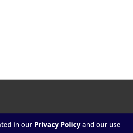
ated in our
Privacy Policy
and our use