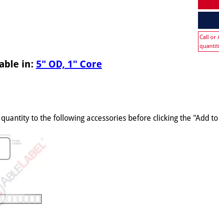
Call or
quantit
able in:
5" OD, 1" Core
quantity to the following accessories before clicking the "Add t