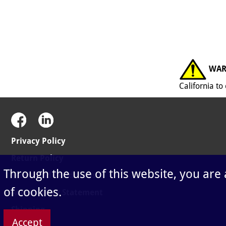
WAR
California t
Privacy Policy
Return Policy
Through the use of this website, you are
Terms and Conditions
of cookies.
Accessibility Statement
Shipping
Accept