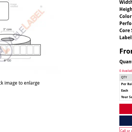
Widt
Heigh
Color
Perfo
Core 
Label
Fr
Quan
0 Availa
QTY
ck image to enlarge
Per Rol
Each
Your S
Call or