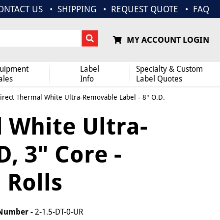
ONTACT US
SHIPPING
REQUEST QUOTE
FAQ
MY ACCOUNT LOGIN
uipment
Label
Specialty & Custom
ales
Info
Label Quotes
Direct Thermal White Ultra-Removable Label - 8" O.D.
l White Ultra-
, 3" Core -
 Rolls
 Number -
2-1.5-DT-0-UR