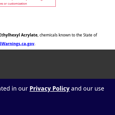
ies or customization
Ethylhexyl Acrylate
, chemicals known to the State of
Warnings.ca.gov
.
ated in our
Privacy Policy
and our use