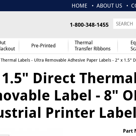
HOME
ABOUT US
C
1-800-348-1455
Out
Thermal
Eq
Pre-Printed
lackout
Transfer Ribbons
Sc
 Thermal Labels
-
Ultra Removable Adhesive Paper Labels
- 2" x 1.5" 
 1.5" Direct Therma
vable Label - 8" OD
strial Printer Label
Part