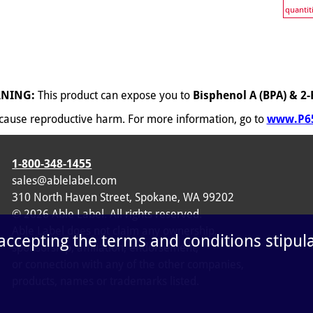
quantit
NING:
This product can expose you to
Bisphenol A (BPA) & 2-
o cause reproductive harm. For more information, go to
www.P65
1-800-348-1455
sales@ablelabel.com
310 North Haven Street, Spokane, WA 99202
©
2026
Able Label. All rights reserved.
Able Label does not claim any ownership,
 accepting the terms and conditions stipul
sponsorship, affiliation, endorsement,
or connection with any of the other companies,
products, names or trademarks listed.