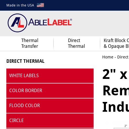
Thermal
Direct
Kraft Block 
Transfer
Thermal
& Opaque B
Home
-
Direct
DIRECT THERMAL
2" x
WHITE LABELS
Remo
COLOR BORDER
Indu
FLOOD COLOR
CIRCLE