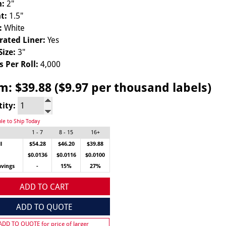
h:
2"
t:
1.5"
:
White
rated Liner:
Yes
Size:
3"
s Per Roll:
4,000
om:
$39.88 ($9.97 per thousand labels)
tity:
ble to Ship Today
1 - 7
8 - 15
16+
l
$54.28
$46.20
$39.88
$0.0136
$0.0116
$0.0100
avings
-
15%
27%
ADD TO CART
ADD TO QUOTE
 ADD TO QUOTE for price of larger