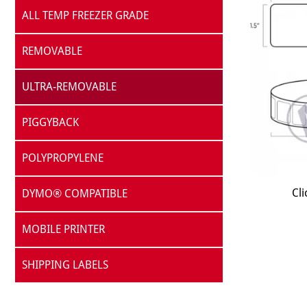
ALL TEMP FREEZER GRADE
REMOVABLE
ULTRA-REMOVABLE
PIGGYBACK
POLYPROPYLENE
Cli
DYMO® COMPATIBLE
MOBILE PRINTER
SHIPPING LABELS