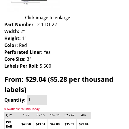
Click image to enlarge
Part Number -
2-1-DT-22
Width:
2"
Height:
1"
Color:
Red
Perforated Liner:
Yes
Core Size:
3"
Labels Per Roll:
5,500
From:
$29.04 ($5.28 per thousand
labels)
Quantity:
0 Available to Ship Today
QTY
1 - 7
8 - 15
16 - 31
32 - 47
48+
Per
$49.50
$43.51
$42.08
$35.31
$29.04
Roll