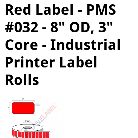
Red Label - PMS
#032 - 8" OD, 3"
Core - Industrial
Printer Label
Rolls