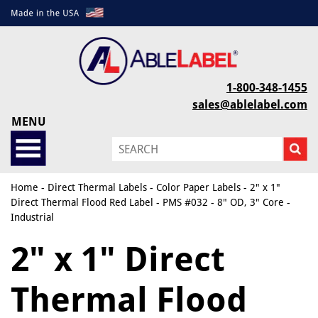
1-800-348-1455
sales@ablelabel.com
MENU
Home
-
Direct Thermal Labels
-
Color Paper Labels
- 2" x 1"
Direct Thermal Flood Red Label - PMS #032 - 8" OD, 3" Core -
Industrial
2" x 1" Direct
Thermal Flood