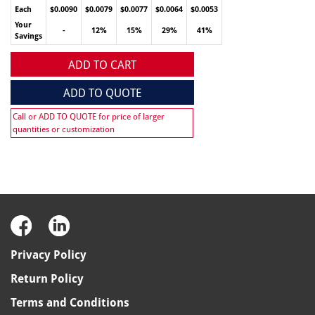
Each
$0.0090
$0.0079
$0.0077
$0.0064
$0.0053
Your
-
12%
15%
29%
41%
Savings
ADD TO CART
ADD TO QUOTE
Call or ADD TO QUOTE for price of larger
quantities or customization
Privacy Policy
Return Policy
Terms and Conditions