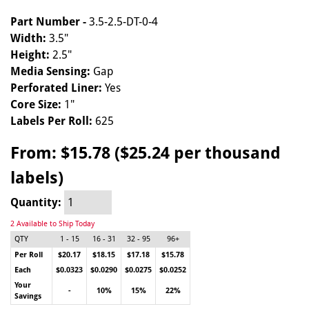
Part Number -
3.5-2.5-DT-0-4
Width:
3.5"
Height:
2.5"
Media Sensing:
Gap
Perforated Liner:
Yes
Core Size:
1"
Labels Per Roll:
625
From:
$15.78 ($25.24 per thousand
labels)
Quantity:
2 Available to Ship Today
QTY
1 - 15
16 - 31
32 - 95
96+
Per Roll
$20.17
$18.15
$17.18
$15.78
Each
$0.0323
$0.0290
$0.0275
$0.0252
Your
-
10%
15%
22%
Savings