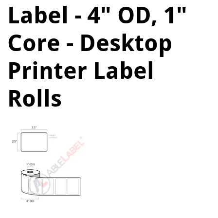
Label - 4" OD, 1"
Core - Desktop
Printer Label
Rolls