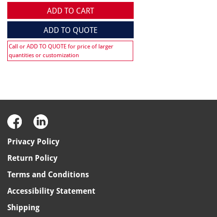
ADD TO CART
ADD TO QUOTE
Call or ADD TO QUOTE for price of larger
quantities or customization
Privacy Policy
Return Policy
Terms and Conditions
Accessibility Statement
Shipping