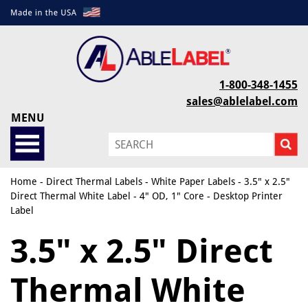
1-800-348-1455
sales@ablelabel.com
MENU
Home
-
Direct Thermal Labels
-
White Paper Labels
- 3.5" x 2.5"
Direct Thermal White Label - 4" OD, 1" Core - Desktop Printer
Label
3.5" x 2.5" Direct
Thermal White