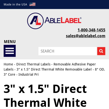
1-800-348-1455
sales@ablelabel.com
MENU
Home
-
Direct Thermal Labels
-
Removable Adhesive Paper
Labels
- 3" x 1.5" Direct Thermal White Removable Label - 8" OD,
3" Core - Industrial Pri
3" x 1.5" Direct
Thermal White