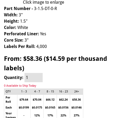
Click image to enlarge
Part Number -
3-1.5-DT-0-R
Width:
3"
Height:
1.5"
Color:
White
Perforated Liner:
Yes
Core Size:
3"
Labels Per Roll:
4,000
From:
$58.36 ($14.59 per thousand
labels)
Quantity:
0 Available to Ship Today
QTY
1 - 3
4 - 7
8 - 15
16 - 23
24+
Per
$79.64
$70.04
$66.12
$62.24
$58.36
Roll
Each
$0.0199
$0.0175
$0.0165
$0.0156
$0.0146
Your
-
12%
17%
22%
27%
Savings