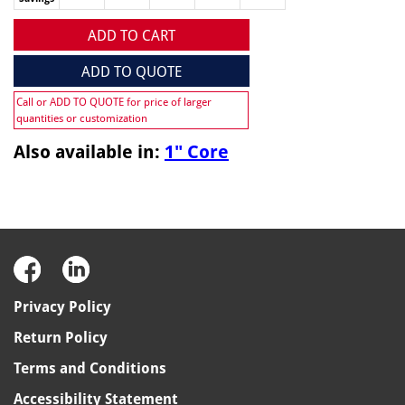
ADD TO CART
ADD TO QUOTE
Call or ADD TO QUOTE for price of larger
quantities or customization
Also available in:
1" Core
Privacy Policy
Return Policy
Terms and Conditions
Accessibility Statement