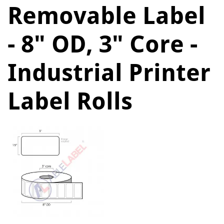
Removable Label
- 8" OD, 3" Core -
Industrial Printer
Label Rolls