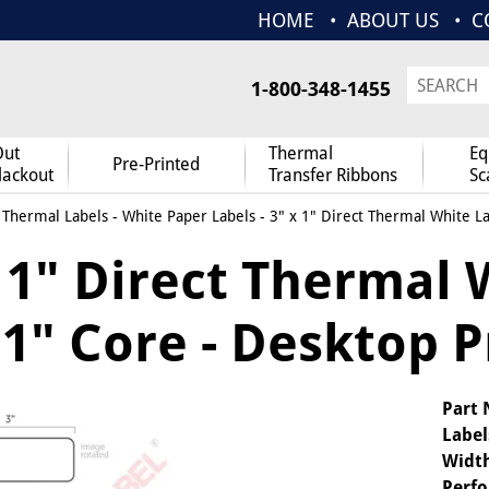
HOME
ABOUT US
C
1-800-348-1455
Out
Thermal
Eq
Pre-Printed
lackout
Transfer Ribbons
Sc
 Thermal Labels
-
White Paper Labels
- 3" x 1" Direct Thermal White La
 1" Direct Thermal 
1" Core - Desktop P
Part
Label
Widt
Perfo