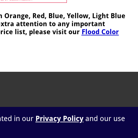
n Orange, Red, Blue, Yellow, Light Blue
extra attention to any important
ice list, please visit our
Flood Color
ated in our
Privacy Policy
and our use