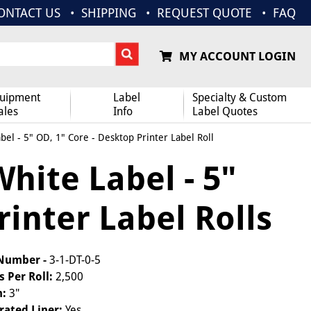
ONTACT US
SHIPPING
REQUEST QUOTE
FAQ
MY ACCOUNT LOGIN
uipment
Label
Specialty & Custom
ales
Info
Label Quotes
bel - 5" OD, 1" Core - Desktop Printer Label Roll
White Label - 5"
rinter Label Rolls
 Number -
3-1-DT-0-5
s Per Roll:
2,500
h:
3"
rated Liner:
Yes