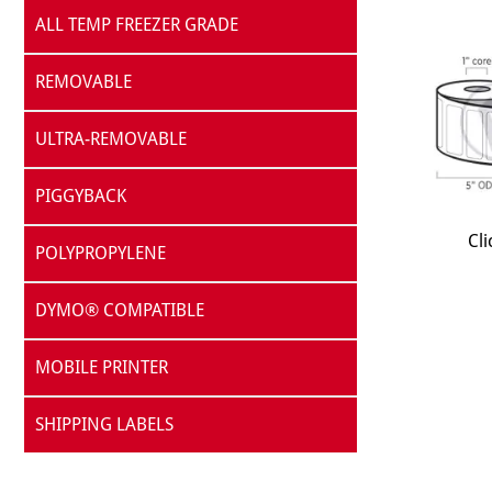
ALL TEMP FREEZER GRADE
REMOVABLE
ULTRA-REMOVABLE
PIGGYBACK
Cli
POLYPROPYLENE
DYMO® COMPATIBLE
MOBILE PRINTER
SHIPPING LABELS