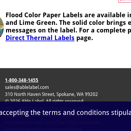
Flood Color Paper Labels are available i
and Lime Green. The solid color brings 
messages on the label. For a complete pr
Direct Thermal Labels
page.
1-800-348-1455
sales@ablelabel.com
310 North Haven Street, Spokane, WA 99202
©
2026
Able Label. All rights reserved.
Able Label does not claim any ownership,
 accepting the terms and conditions stipul
sponsorship, affiliation, endorsement,
or connection with any of the other companies,
products, names or trademarks listed.