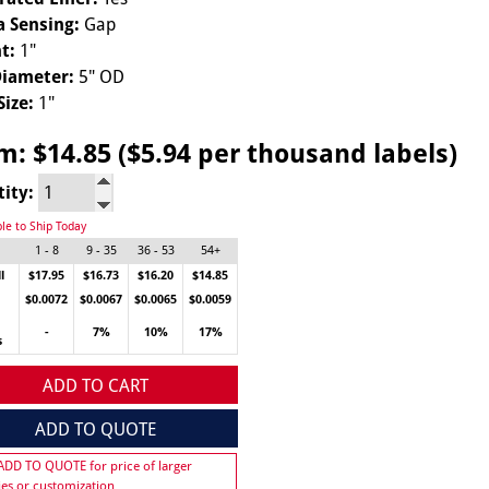
 Sensing:
Gap
t:
1"
Diameter:
5" OD
Size:
1"
om:
$14.85 ($5.94 per thousand labels)
tity:
ble to Ship Today
1 - 8
9 - 35
36 - 53
54+
l
$17.95
$16.73
$16.20
$14.85
$0.0072
$0.0067
$0.0065
$0.0059
-
7%
10%
17%
s
ADD TO CART
ADD TO QUOTE
 ADD TO QUOTE for price of larger
ies or customization