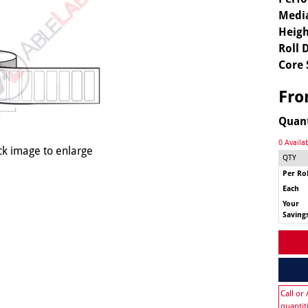
Media
Heigh
Roll 
Core 
Fr
Quan
0 Availa
ck image to enlarge
QTY
Per Rol
Each
Your
Saving
Call or
quantit