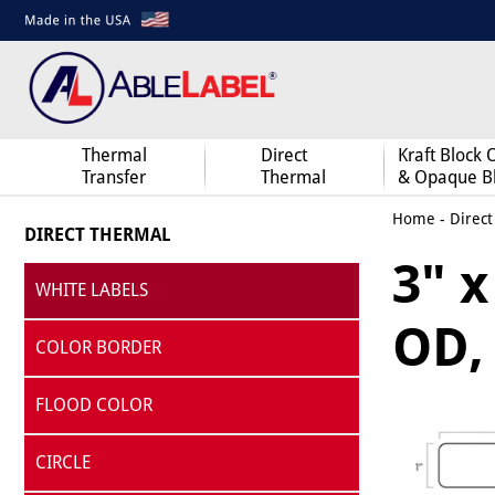
Thermal
Direct
Kraft Block 
Transfer
Thermal
& Opaque B
Home
-
Direct
DIRECT THERMAL
3" x
WHITE LABELS
OD, 
COLOR BORDER
FLOOD COLOR
CIRCLE