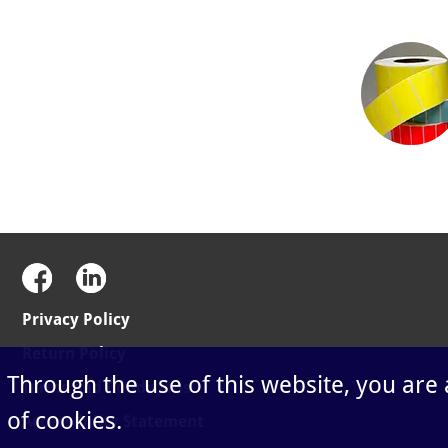
Privacy Policy
Return Policy
Through the use of this website, you are
Terms and Conditions
of cookies.
Accessibility Statement