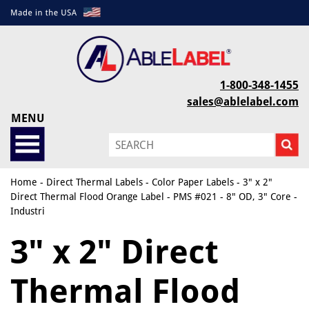
1-800-348-1455
sales@ablelabel.com
MENU
Home
-
Direct Thermal Labels
-
Color Paper Labels
- 3" x 2"
Direct Thermal Flood Orange Label - PMS #021 - 8" OD, 3" Core -
Industri
3" x 2" Direct
Thermal Flood