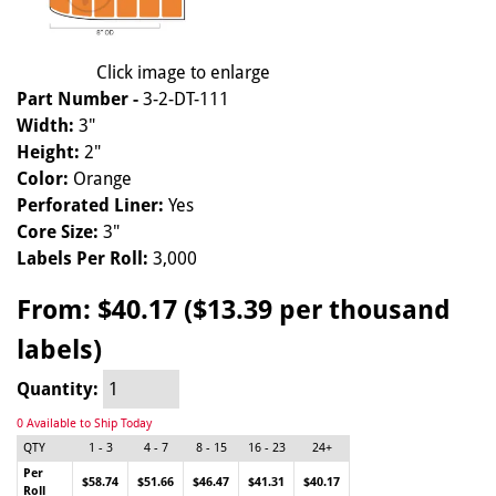
Click image to enlarge
Part Number -
3-2-DT-111
Width:
3"
Height:
2"
Color:
Orange
Perforated Liner:
Yes
Core Size:
3"
Labels Per Roll:
3,000
From:
$40.17 ($13.39 per thousand
labels)
Quantity:
0 Available to Ship Today
QTY
1 - 3
4 - 7
8 - 15
16 - 23
24+
Per
$58.74
$51.66
$46.47
$41.31
$40.17
Roll