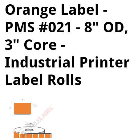
Orange Label -
PMS #021 - 8" OD,
3" Core -
Industrial Printer
Label Rolls