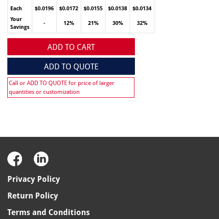
Each
$0.0196
$0.0172
$0.0155
$0.0138
$0.0134
Your
-
12%
21%
30%
32%
Savings
ADD TO CART
ADD TO QUOTE
Call or ADD TO QUOTE for price of larger
quantities or customization
Privacy Policy
Return Policy
Terms and Conditions