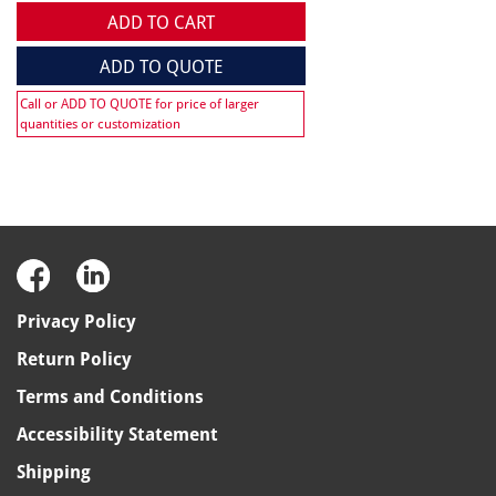
ADD TO CART
ADD TO QUOTE
Call or ADD TO QUOTE for price of larger
quantities or customization
Privacy Policy
Return Policy
Terms and Conditions
Accessibility Statement
Shipping