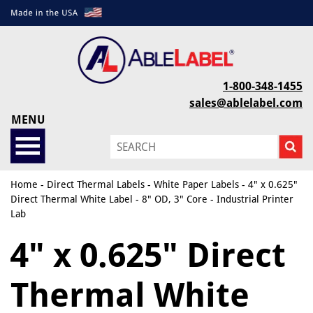
1-800-348-1455
sales@ablelabel.com
MENU
Home
-
Direct Thermal Labels
-
White Paper Labels
- 4" x 0.625"
Direct Thermal White Label - 8" OD, 3" Core - Industrial Printer
Lab
4" x 0.625" Direct
Thermal White