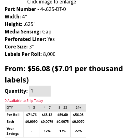
Click image to enlarge
Part Number -
4-.625-DT-0
Width:
4"
Height:
.625"
Media Sensing:
Gap
Perforated Liner:
Yes
Core Size:
3"
Labels Per Roll:
8,000
From:
$56.08 ($7.01 per thousand
labels)
Quantity:
0 Available to Ship Today
QTY
1 - 3
4 - 7
8 - 23
24+
Per Roll
$71.76
$63.12
$59.60
$56.08
Each
$0.0090
$0.0079
$0.0075
$0.0070
Your
-
12%
17%
22%
Savings