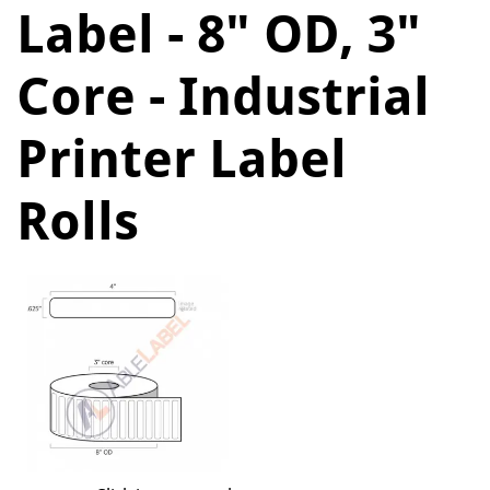
Label - 8" OD, 3"
Core - Industrial
Printer Label
Rolls