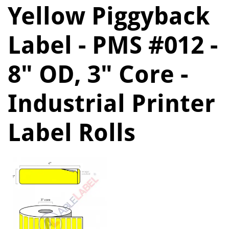
Yellow Piggyback
Label - PMS #012 -
8" OD, 3" Core -
Industrial Printer
Label Rolls