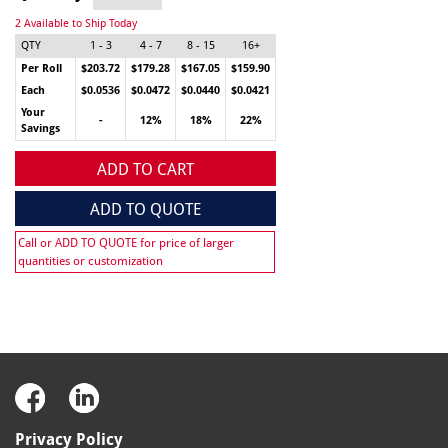
2 Available to Ship Today
QTY
1 - 3
4 - 7
8 - 15
16+
Per Roll
$203.72
$179.28
$167.05
$159.90
Each
$0.0536
$0.0472
$0.0440
$0.0421
Your
-
12%
18%
22%
Savings
ADD TO CART
ADD TO QUOTE
Call or ADD TO QUOTE for price of larger
quantities or customization
Privacy Policy