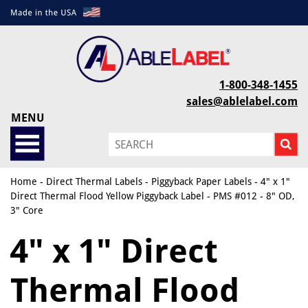
1-800-348-1455
sales@ablelabel.com
MENU
Home
-
Direct Thermal Labels
-
Piggyback Paper Labels
- 4" x 1"
Direct Thermal Flood Yellow Piggyback Label - PMS #012 - 8" OD,
3" Core
4" x 1" Direct
Thermal Flood