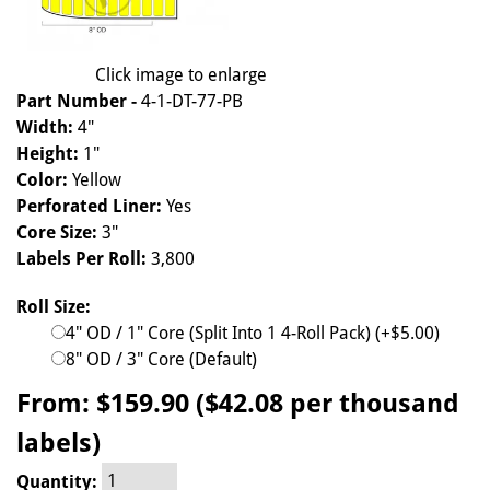
Click image to enlarge
Part Number -
4-1-DT-77-PB
Width:
4"
Height:
1"
Color:
Yellow
Perforated Liner:
Yes
Core Size:
3"
Labels Per Roll:
3,800
Roll Size:
4" OD / 1" Core (Split Into 1 4-Roll Pack) (+$5.00)
8" OD / 3" Core (Default)
From:
$159.90 ($42.08 per thousand
labels)
Quantity: