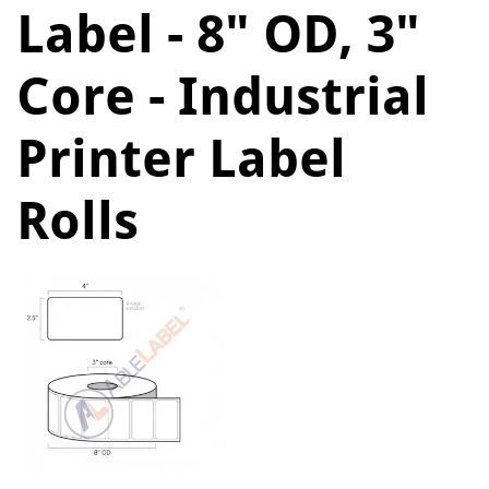
Label - 8" OD, 3"
Core - Industrial
Printer Label
Rolls