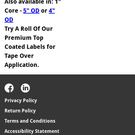
Also available in: 1"
Core -
5" OD
or
4"
OD
Try A Roll Of Our
Premium Top
Coated Labels for
Tape Over
Application.
Privacy Policy
Return Policy
Terms and Conditions
Accessibility Statement