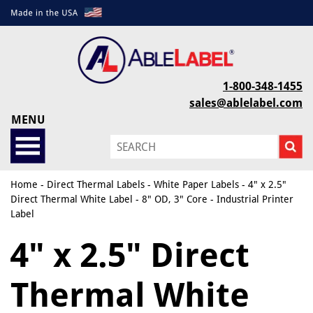
1-800-348-1455
sales@ablelabel.com
MENU
Home
-
Direct Thermal Labels
-
White Paper Labels
- 4" x 2.5"
Direct Thermal White Label - 8" OD, 3" Core - Industrial Printer
Label
4" x 2.5" Direct
Thermal White