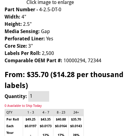
Click image to enlarge
Part Number -
4-2.5-DT-0
Width:
4"
Height:
2.5"
Media Sensing:
Gap
Perforated Liner:
Yes
Core Size:
3"
Labels Per Roll:
2,500
Comparable OEM Part #:
10000294, 72344
From:
$35.70 ($14.28 per thousand
labels)
Quantity:
0 Available to Ship Today
QTY
1 - 3
4 - 7
8 - 23
24+
Per Roll
$49.25
$43.35
$40.88
$35.70
Each
$0.0197
$0.0173
$0.0164
$0.0143
Your
-
12%
17%
28%