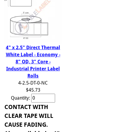
4" x 2.5" Direct Thermal
White Label - Economy -
8" OD, 3" Core -
Industrial Printer Label
Rolls
4-2.5-DT-0-NC
$45.73
Quantity:
CONTACT WITH
CLEAR TAPE WILL
CAUSE FADING.