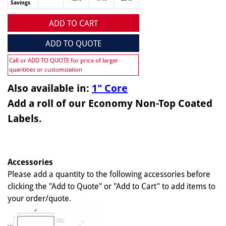
Savings
ADD TO CART
ADD TO QUOTE
Call or ADD TO QUOTE for price of larger
quantities or customization
Also available in:
1" Core
Add a roll of our Economy Non-Top Coated
Labels.
Accessories
Please add a quantity to the following accessories before
clicking the "Add to Quote" or "Add to Cart" to add items to
your order/quote.