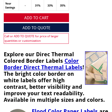
Your
-
31%
33%
35%
Savings
ADD TO CART
ADD TO QUOTE
Call or ADD TO QUOTE for price of larger
quantities or customization
Explore our Direc Thermal
Colored Border Labels
Color
Border Direct Thermal Labels
!
The bright color border on
white labels offer high
contrast, better visibility and
improve your text readability.
Available in multiple sizes and colors.
Flood Color Paper Labels
are