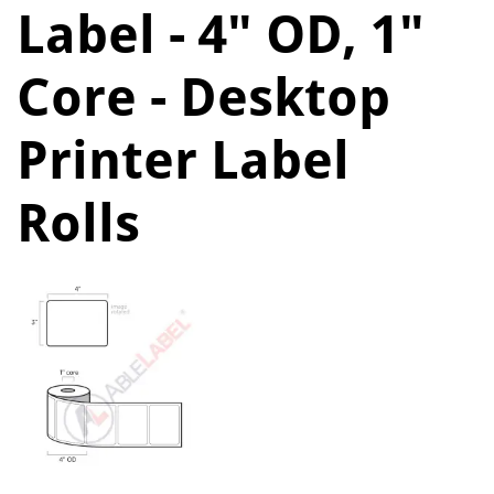
Label - 4" OD, 1"
Core - Desktop
Printer Label
Rolls