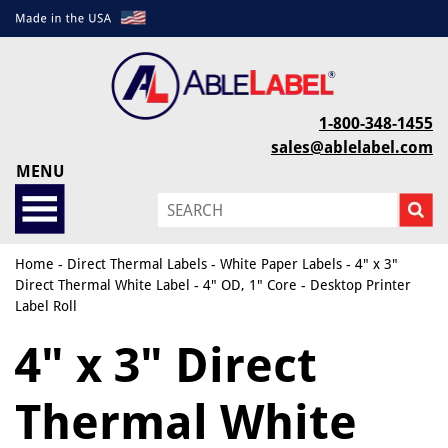
1-800-348-1455
sales@ablelabel.com
MENU
Home
-
Direct Thermal Labels
-
White Paper Labels
- 4" x 3"
Direct Thermal White Label - 4" OD, 1" Core - Desktop Printer
Label Roll
4" x 3" Direct
Thermal White