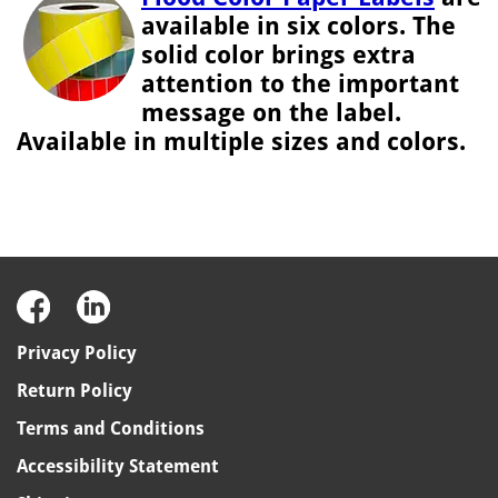
available in six colors. The
solid color brings extra
attention to the important
message on the label.
Available in multiple sizes and colors.
Privacy Policy
Return Policy
Terms and Conditions
Accessibility Statement