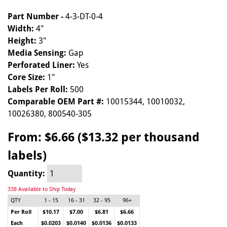
Part Number -
4-3-DT-0-4
Width:
4"
Height:
3"
Media Sensing:
Gap
Perforated Liner:
Yes
Core Size:
1"
Labels Per Roll:
500
Comparable OEM Part #:
10015344, 10010032,
10026380, 800540-305
From:
$6.66 ($13.32 per thousand
labels)
Quantity:
338 Available to Ship Today
QTY
1 - 15
16 - 31
32 - 95
96+
Per Roll
$10.17
$7.00
$6.81
$6.66
Each
$0.0203
$0.0140
$0.0136
$0.0133