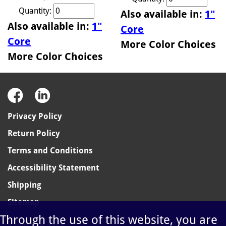
Quantity:
Also available in:
1"
Also available in:
1"
Core
Core
More Color Choices
More Color Choices
Privacy Policy
Return Policy
Terms and Conditions
Accessibility Statement
Shipping
Sitemap
Through the use of this website, you are