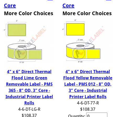
Core
Core
More Color Choices
More Color Choices
4" x 6" Direct Thermal
4" x 6" Direct Thermal
Flood Lime Green
Flood Yellow Removable
Removable Label - PMS
Label - PMS 012 - 8" OD,
365 - 8" OD, 3" Core -
3" Core - Industrial
Industrial Printer Label
Printer Label Rolls
Rolls
4-6-DT-77-R
4-6-DT-LG-R
$108.37
$108.37
Quantity: