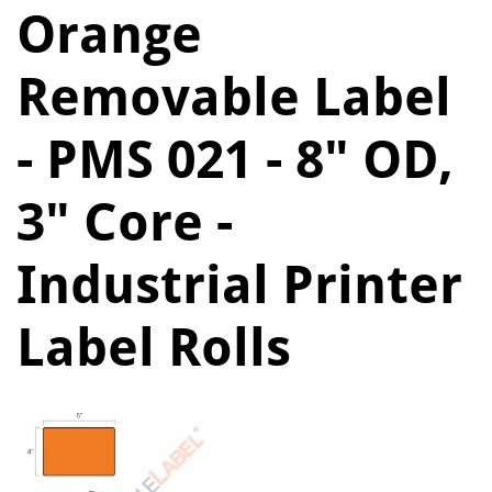
Orange
Removable Label
- PMS 021 - 8" OD,
3" Core -
Industrial Printer
Label Rolls