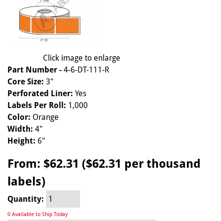
Click image to enlarge
Part Number -
4-6-DT-111-R
Core Size:
3"
Perforated Liner:
Yes
Labels Per Roll:
1,000
Color:
Orange
Width:
4"
Height:
6"
From:
$62.31 ($62.31 per thousand
labels)
Quantity:
0 Available to Ship Today