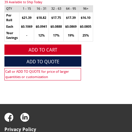
39 Available to Ship Today
QTY
1 - 15
16 - 31
32 - 63
64 - 95
96+
Per
$21.39
$18.82
$17.75
$17.39
$16.10
Roll
Each
$0.1069
$0.0941
$0.0888
$0.0869
$0.0805
Your
-
12%
17%
19%
25%
Savings
ADD TO CART
ADD TO QUOTE
Call or ADD TO QUOTE for price of larger
quantities or customization
Privacy Policy