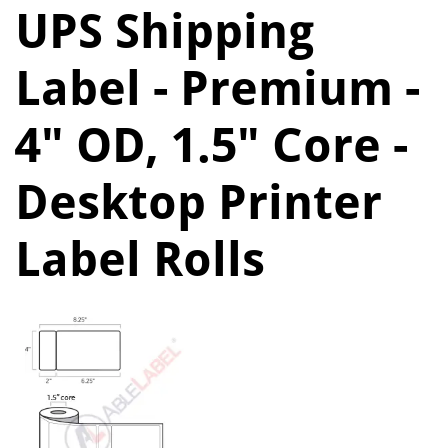
UPS Shipping
Label - Premium -
4" OD, 1.5" Core -
Desktop Printer
Label Rolls