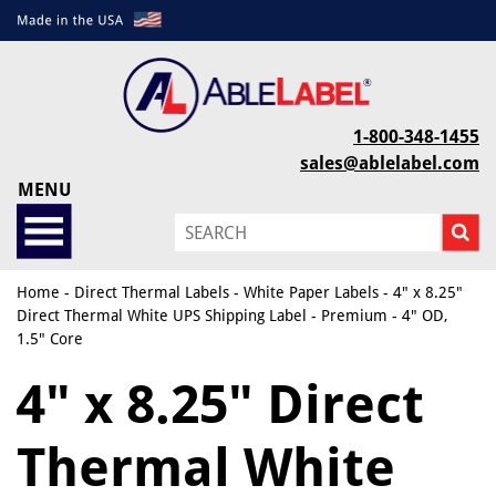
1-800-348-1455
sales@ablelabel.com
MENU
Home
-
Direct Thermal Labels
-
White Paper Labels
- 4" x 8.25"
Direct Thermal White UPS Shipping Label - Premium - 4" OD,
1.5" Core
4" x 8.25" Direct
Thermal White