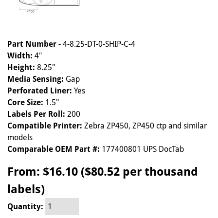
Part Number -
4-8.25-DT-0-SHIP-C-4
Width:
4"
Height:
8.25"
Media Sensing:
Gap
Perforated Liner:
Yes
Core Size:
1.5"
Labels Per Roll:
200
Compatible Printer:
Zebra ZP450, ZP450 ctp and similar
models
Comparable OEM Part #:
177400801 UPS DocTab
From:
$16.10 ($80.52 per thousand
labels)
Quantity: