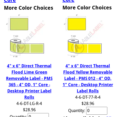
More Color Choices
More Color Choices
4" x 6" Direct Thermal
4" x 6" Direct Thermal
Flood Lime Green
Flood Yellow Removable
Removable Label - PMS
Label - PMS 012 - 4" OD,
365 - 4" OD, 1" Core -
1" Core - Desktop Printer
Desktop Printer Label
Label Rolls
Rolls
4-6-DT-77-R-4
4-6-DT-LG-R-4
$28.96
$28.96
Quantity:
Quantity: