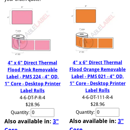
4" x 6" Direct Thermal
4" x 6" Direct Thermal
Flood Orange Removable
Flood Pink Removable
Label - PMS 021 - 4" OD,
Label - PMS 224 - 4" OD,
1" Core - Desktop Printer
1" Core - Desktop Printer
Label Rolls
Label Rolls
4-6-DT-111-R-4
4-6-DT-P-R-4
$28.96
$28.96
Quantity:
Quantity:
Also available in:
3"
Also available in:
3"
Core
Core