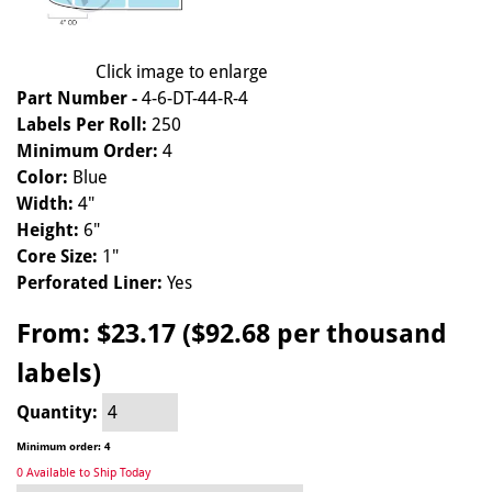
Click image to enlarge
Part Number -
4-6-DT-44-R-4
Labels Per Roll:
250
Minimum Order:
4
Color:
Blue
Width:
4"
Height:
6"
Core Size:
1"
Perforated Liner:
Yes
From:
$23.17 ($92.68 per thousand
labels)
Quantity:
Minimum order: 4
0 Available to Ship Today