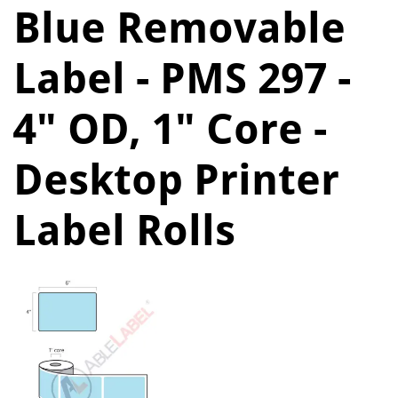
Blue Removable
Label - PMS 297 -
4" OD, 1" Core -
Desktop Printer
Label Rolls