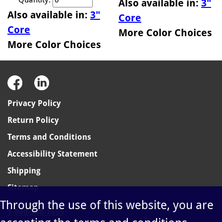
Also available in:
3"
Also available in:
3"
Core
Core
More Color Choices
More Color Choices
Privacy Policy
Return Policy
Terms and Conditions
Accessibility Statement
Shipping
Sitemap
Through the use of this website, you are
1-800-348-1455