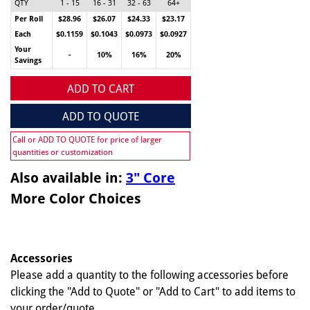
QTY
1 - 15
16 - 31
32 - 63
64+
Per Roll
$28.96
$26.07
$24.33
$23.17
Each
$0.1159
$0.1043
$0.0973
$0.0927
Your
-
10%
16%
20%
Savings
ADD TO CART
ADD TO QUOTE
Call or ADD TO QUOTE for price of larger
quantities or customization
Also available in:
3" Core
More Color Choices
Accessories
Please add a quantity to the following accessories before
clicking the "Add to Quote" or "Add to Cart" to add items to
your order/quote.