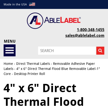
1-800-348-1455
sales@ablelabel.com
MENU
Home
-
Direct Thermal Labels
-
Removable Adhesive Paper
Labels
- 4" x 6" Direct Thermal Flood Blue Removable Label-1"
Core - Desktop Printer Roll
4" x 6" Direct
Thermal Flood