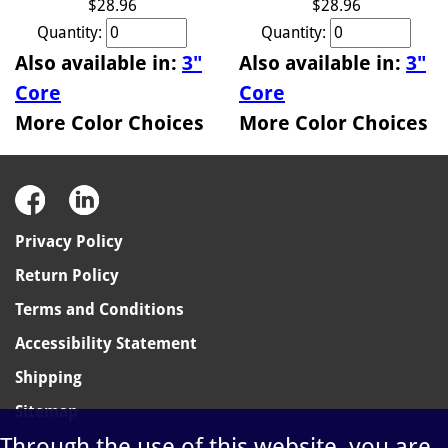
$28.96
$28.96
Quantity:
Quantity:
Also available in:
3"
Also available in:
3"
Core
Core
More Color Choices
More Color Choices
Privacy Policy
Return Policy
Terms and Conditions
Accessibility Statement
Shipping
Sitemap
Through the use of this website, you are