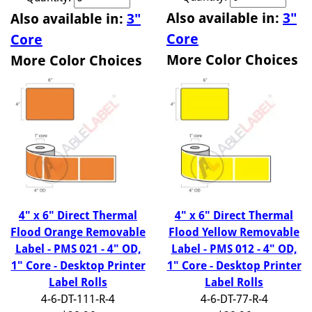
Also available in:
3"
Also available in:
3"
Core
Core
More Color Choices
More Color Choices
4" x 6" Direct Thermal
4" x 6" Direct Thermal
Flood Orange Removable
Flood Yellow Removable
Label - PMS 021 - 4" OD,
Label - PMS 012 - 4" OD,
1" Core - Desktop Printer
1" Core - Desktop Printer
Label Rolls
Label Rolls
4-6-DT-111-R-4
4-6-DT-77-R-4