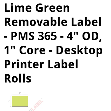
Lime Green
Removable Label
- PMS 365 - 4" OD,
1" Core - Desktop
Printer Label
Rolls