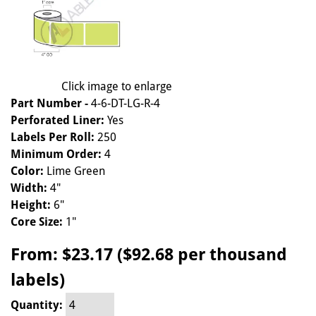
Click image to enlarge
Part Number -
4-6-DT-LG-R-4
Perforated Liner:
Yes
Labels Per Roll:
250
Minimum Order:
4
Color:
Lime Green
Width:
4"
Height:
6"
Core Size:
1"
From:
$23.17 ($92.68 per thousand
labels)
Quantity: