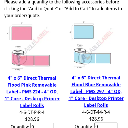
Please add a quantity to the following accessories before
clicking the "Add to Quote" or "Add to Cart" to add items to
your order/quote.
4" x 6" Direct Thermal
4" x 6" Direct Thermal
Flood Blue Removable
Flood Pink Removable
Label - PMS 297 - 4" OD,
Label - PMS 224 - 4" OD,
1" Core - Desktop Printer
1" Core - Desktop Printer
Label Rolls
Label Rolls
4-6-DT-44-R-4
4-6-DT-P-R-4
$28.96
$28.96
Quantity:
Quantity: