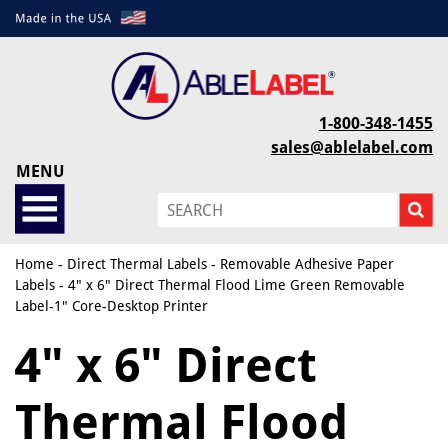
1-800-348-1455
sales@ablelabel.com
MENU
Home
-
Direct Thermal Labels
-
Removable Adhesive Paper
Labels
- 4" x 6" Direct Thermal Flood Lime Green Removable
Label-1" Core-Desktop Printer
4" x 6" Direct
Thermal Flood