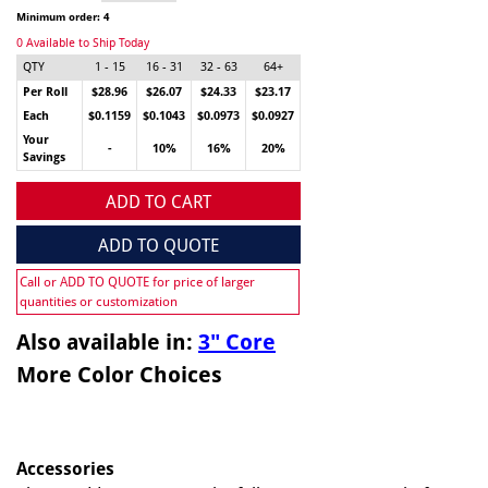
Minimum order: 4
0 Available to Ship Today
QTY
1 - 15
16 - 31
32 - 63
64+
Per Roll
$28.96
$26.07
$24.33
$23.17
Each
$0.1159
$0.1043
$0.0973
$0.0927
Your
-
10%
16%
20%
Savings
ADD TO CART
ADD TO QUOTE
Call or ADD TO QUOTE for price of larger
quantities or customization
Also available in:
3" Core
More Color Choices
Accessories