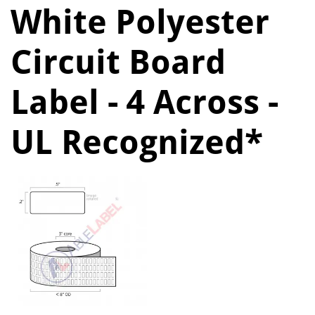
White Polyester
Circuit Board
Label - 4 Across -
UL Recognized*