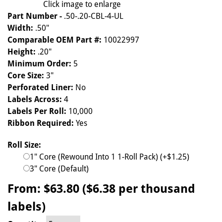
Click image to enlarge
Part Number -
.50-.20-CBL-4-UL
Width:
.50"
Comparable OEM Part #:
10022997
Height:
.20"
Minimum Order:
5
Core Size:
3"
Perforated Liner:
No
Labels Across:
4
Labels Per Roll:
10,000
Ribbon Required:
Yes
Roll Size:
1" Core (Rewound Into 1 1-Roll Pack) (+$1.25)
3" Core (Default)
From:
$63.80 ($6.38 per thousand
labels)