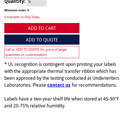
Quantity:
Minimum order: 5
0 Available to Ship Today
ADD TO CART
ADD TO QUOTE
Call or ADD TO QUOTE for price of larger
quantities or customization
* UL recognition is contingent upon printing your labels
with the appropriate thermal transfer ribbon which has
been approved by the testing conducted at Underwriters
Laboratories. Please
contact us
for recommendations.
Labels have a two-year shelf life when stored at 45-90°F
and 20-75% relative humidity.