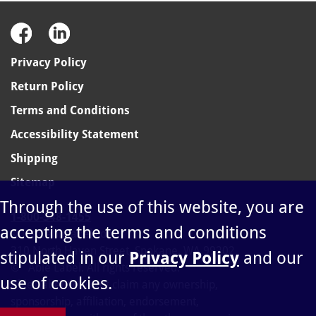
Privacy Policy
Return Policy
Terms and Conditions
Accessibility Statement
Shipping
Sitemap
Through the use of this website, you are
1-800-348-1455
accepting the terms and conditions
sales@ablelabel.com
310 North Haven Street, Spokane, WA 99202
stipulated in our
Privacy Policy
and our
©
Able Label. All rights reserved.
use of cookies.
Able Label does not claim any ownership,
sponsorship, affiliation, endorsement,