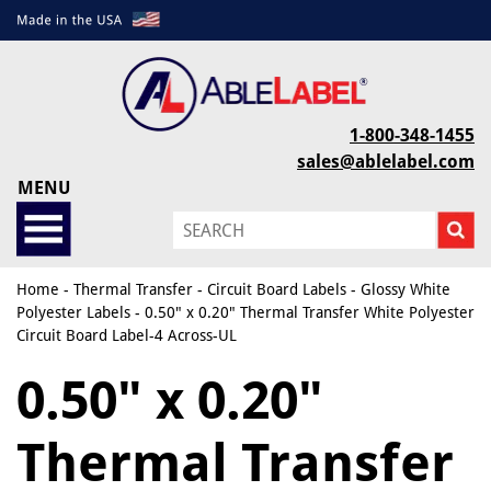
1-800-348-1455
sales@ablelabel.com
MENU
Home
-
Thermal Transfer
-
Circuit Board Labels
-
Glossy White
Polyester Labels
- 0.50" x 0.20" Thermal Transfer White Polyester
Circuit Board Label-4 Across-UL
0.50" x 0.20"
Thermal Transfer