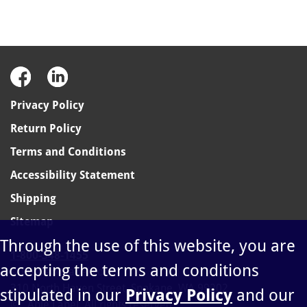
Privacy Policy
Return Policy
Terms and Conditions
Accessibility Statement
Shipping
Sitemap
Through the use of this website, you are
1-800-348-1455
accepting the terms and conditions
sales@ablelabel.com
310 North Haven Street, Spokane, WA 99202
stipulated in our
Privacy Policy
and our
©
Able Label. All rights reserved.