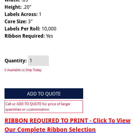
Height:
.20"
Labels Across:
1
Core Size:
3"
Labels Per Roll:
10,000
Ribbon Required:
Yes
Quantity:
0 Available to Ship Today
ADD TO QUOTE
Call or ADD TO QUOTE for price of larger
quantities or customization
RIBBON REQUIRED TO PRINT - Click To View
Our Complete Ribbon Selection