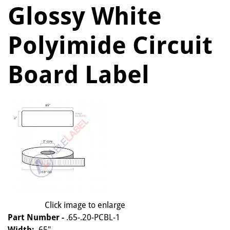
Glossy White
Polyimide Circuit
Board Label
Click image to enlarge
Part Number -
.65-.20-PCBL-1
Width:
.65"