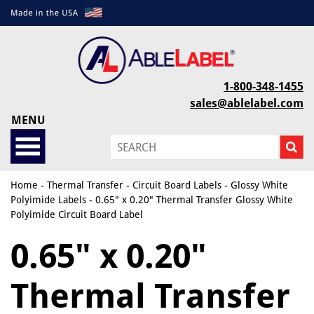
1-800-348-1455
sales@ablelabel.com
MENU
Home
-
Thermal Transfer
-
Circuit Board Labels
-
Glossy White
Polyimide Labels
- 0.65" x 0.20" Thermal Transfer Glossy White
Polyimide Circuit Board Label
0.65" x 0.20"
Thermal Transfer