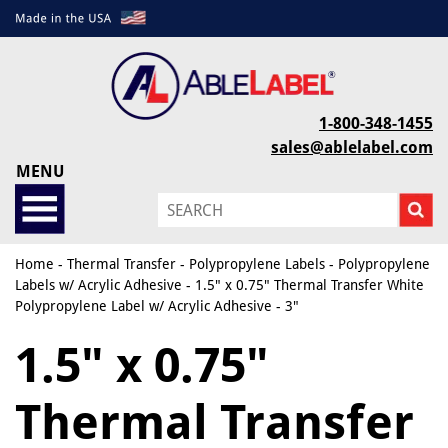
1-800-348-1455
sales@ablelabel.com
MENU
Home
-
Thermal Transfer
-
Polypropylene Labels
-
Polypropylene
Labels w/ Acrylic Adhesive
- 1.5" x 0.75" Thermal Transfer White
Polypropylene Label w/ Acrylic Adhesive - 3"
1.5" x 0.75"
Thermal Transfer