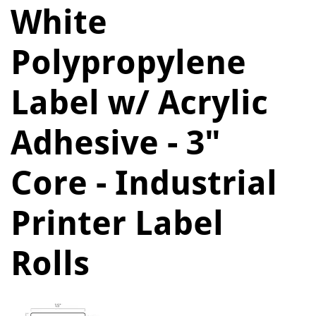
White
Polypropylene
Label w/ Acrylic
Adhesive - 3"
Core - Industrial
Printer Label
Rolls