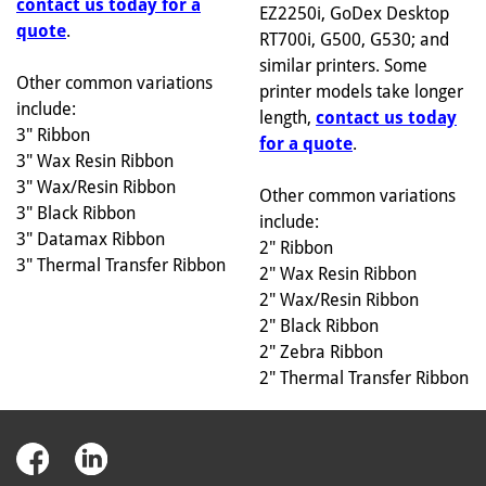
contact us today for a
EZ2250i, GoDex Desktop
quote
.
RT700i, G500, G530; and
similar printers. Some
Other common variations
printer models take longer
include:
length,
contact us today
3" Ribbon
for a quote
.
3" Wax Resin Ribbon
3" Wax/Resin Ribbon
Other common variations
3" Black Ribbon
include:
3" Datamax Ribbon
2" Ribbon
3" Thermal Transfer Ribbon
2" Wax Resin Ribbon
2" Wax/Resin Ribbon
2" Black Ribbon
2" Zebra Ribbon
2" Thermal Transfer Ribbon