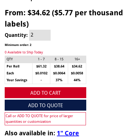
From:
$34.62 ($5.77 per thousand
labels)
Quantity:
Minimum order: 2
0 Available to Ship Today
QTY
1 - 7
8 - 15
16+
Per Roll
$61.32
$38.64
$34.62
Each
$0.0102
$0.0064
$0.0058
Your Savings
-
37%
44%
ADD TO CART
ADD TO QUOTE
Call or ADD TO QUOTE for price of larger
quantities or customization
Also available in:
1" Core