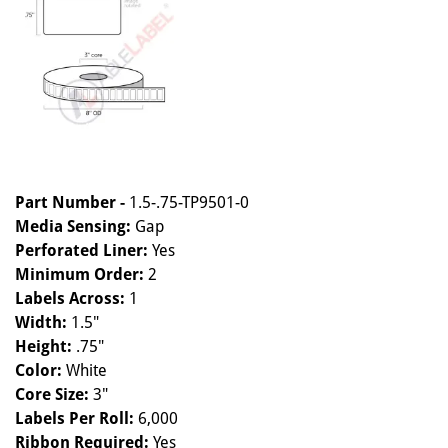
Part Number -
1.5-.75-TP9501-0
Media Sensing:
Gap
Perforated Liner:
Yes
Minimum Order:
2
Labels Across:
1
Width:
1.5"
Height:
.75"
Color:
White
Core Size:
3"
Labels Per Roll:
6,000
Ribbon Required:
Yes