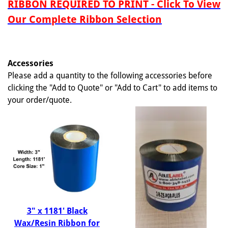
RIBBON REQUIRED TO PRINT - Click To View
Our Complete Ribbon Selection
Accessories
Please add a quantity to the following accessories before
clicking the "Add to Quote" or "Add to Cart" to add items to
your order/quote.
3" x 1181' Black
Wax/Resin Ribbon for