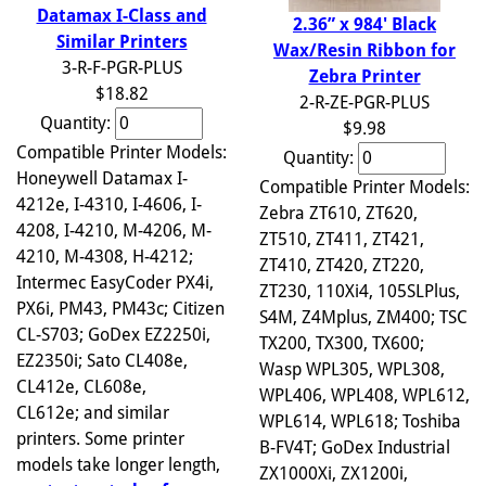
Datamax I-Class and
2.36” x 984' Black
Similar Printers
Wax/Resin Ribbon for
3-R-F-PGR-PLUS
Zebra Printer
$18.82
2-R-ZE-PGR-PLUS
Quantity:
$9.98
Compatible Printer Models:
Quantity:
Honeywell Datamax I-
Compatible Printer Models:
4212e, I-4310, I-4606, I-
Zebra ZT610, ZT620,
4208, I-4210, M-4206, M-
ZT510, ZT411, ZT421,
4210, M-4308, H-4212;
ZT410, ZT420, ZT220,
Intermec EasyCoder PX4i,
ZT230, 110Xi4, 105SLPlus,
PX6i, PM43, PM43c; Citizen
S4M, Z4Mplus, ZM400; TSC
CL-S703; GoDex EZ2250i,
TX200, TX300, TX600;
EZ2350i; Sato CL408e,
Wasp WPL305, WPL308,
CL412e, CL608e,
WPL406, WPL408, WPL612,
CL612e; and similar
WPL614, WPL618; Toshiba
printers. Some printer
B-FV4T; GoDex Industrial
models take longer length,
ZX1000Xi, ZX1200i,