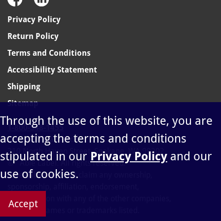
Privacy Policy
Return Policy
Terms and Conditions
Accessibility Statement
Shipping
Sitemap
Through the use of this website, you are
1-800-348-1455
accepting the terms and conditions
sales@ablelabel.com
310 North Haven Street, Spokane, WA 99202
stipulated in our
Privacy Policy
and our
©
Able Label. All rights reserved.
use of cookies.
Able Label does not claim any ownership,
sponsorship, affiliation, endorsement,
or connection with any of the other companies,
Accept
products, names or trademarks listed.