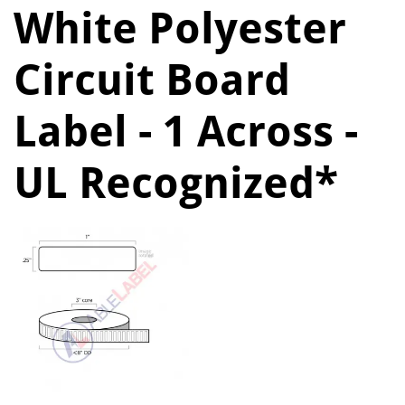
White Polyester
Circuit Board
Label - 1 Across -
UL Recognized*