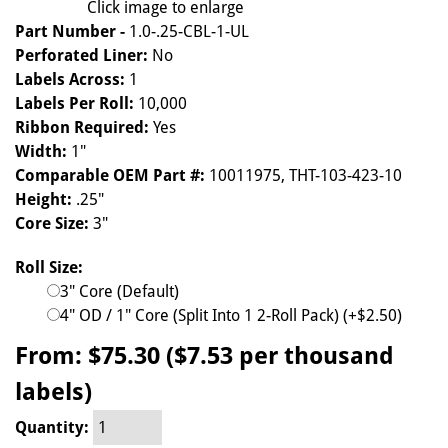
Click image to enlarge
Part Number -
1.0-.25-CBL-1-UL
Perforated Liner:
No
Labels Across:
1
Labels Per Roll:
10,000
Ribbon Required:
Yes
Width:
1"
Comparable OEM Part #:
10011975, THT-103-423-10
Height:
.25"
Core Size:
3"
Roll Size:
3" Core (Default)
4" OD / 1" Core (Split Into 1 2-Roll Pack) (+$2.50)
From:
$75.30 ($7.53 per thousand
labels)
Quantity: