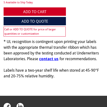
5 Available to Ship Today
ADD TO CART
ADD TO QUOTE
Call or ADD TO QUOTE for price of larger
quantities or customization
* UL recognition is contingent upon printing your labels
with the appropriate thermal transfer ribbon which has
been approved by the testing conducted at Underwriters
Laboratories. Please
contact us
for recommendations.
Labels have a two-year shelf life when stored at 45-90°F
and 20-75% relative humidity.