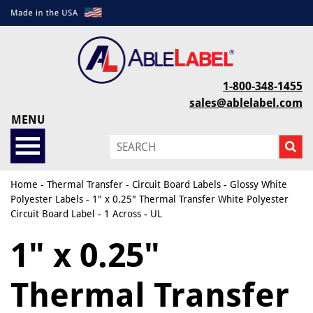
1-800-348-1455
sales@ablelabel.com
MENU
Home
-
Thermal Transfer
-
Circuit Board Labels
-
Glossy White
Polyester Labels
- 1" x 0.25" Thermal Transfer White Polyester
Circuit Board Label - 1 Across - UL
1" x 0.25"
Thermal Transfer