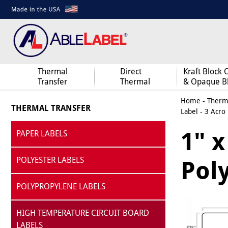
Thermal
Direct
Kraft Block 
Transfer
Thermal
& Opaque B
Home
-
Therma
THERMAL TRANSFER
Label - 3 Acro
1" 
PAPER LABELS
POLYESTER LABELS
Poly
POLYPROPYLENE LABELS
HIGH TEMPERATURE CIRCUIT BOARD
LABELS