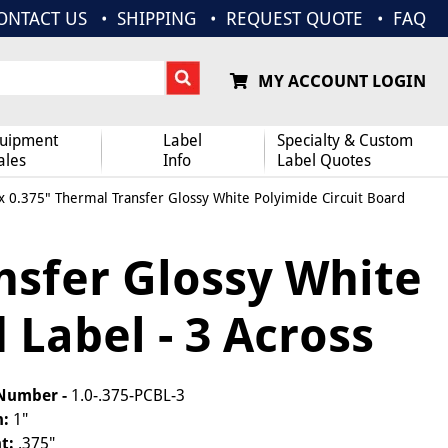
ONTACT US
SHIPPING
REQUEST QUOTE
FAQ
MY ACCOUNT LOGIN
uipment
Label
Specialty & Custom
ales
Info
Label Quotes
x 0.375" Thermal Transfer Glossy White Polyimide Circuit Board
nsfer Glossy White
 Label - 3 Across
 Number -
1.0-.375-PCBL-3
h:
1"
t:
.375"