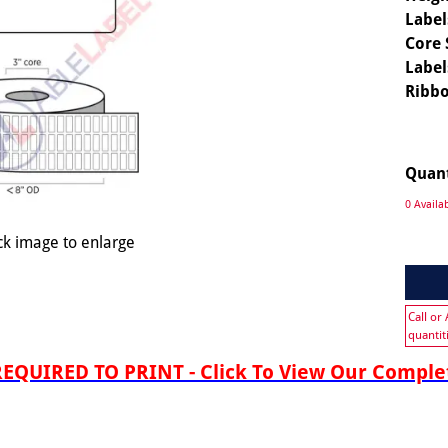
Label
Core 
Label
Ribbo
Quan
0 Availa
ck image to enlarge
Call or
quantit
QUIRED TO PRINT - Click To View Our Complet