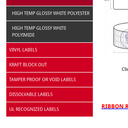
HIGH TEMP GLOSSY WHITE POLYESTER
HIGH TEMP GLOSSY WHITE
POLYIMIDE
VINYL LABELS
KRAFT BLOCK OUT
Cli
TAMPER PROOF OR VOID LABELS
DISSOLVABLE LABELS
RIBBON RE
UL RECOGNIZED LABELS