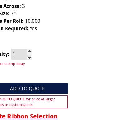
s Across:
3
Size:
3"
s Per Roll:
10,000
n Required:
Yes
tity:
ble to Ship Today
ADD TO QUOTE
 ADD TO QUOTE for price of larger
ies or customization
e Ribbon Selection