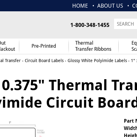
HOME
ABOUT US
C
1-800-348-1455
Out
Thermal
Eq
Pre-Printed
lackout
Transfer Ribbons
Sc
l Transfer
-
Circuit Board Labels
-
Glossy White Polyimide Labels
- 1" 
x 0.375" Thermal Tra
imide Circuit Board
Part
Widt
Heigh