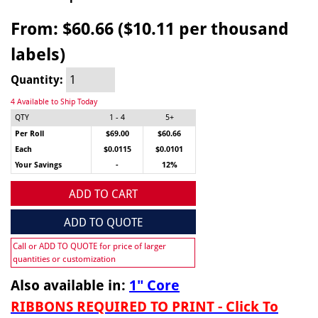
From:
$60.66 ($10.11 per thousand
labels)
Quantity:
4 Available to Ship Today
QTY
1 - 4
5+
Per Roll
$69.00
$60.66
Each
$0.0115
$0.0101
Your Savings
-
12%
ADD TO CART
ADD TO QUOTE
Call or ADD TO QUOTE for price of larger
quantities or customization
Also available in:
1" Core
RIBBONS REQUIRED TO PRINT - Click To