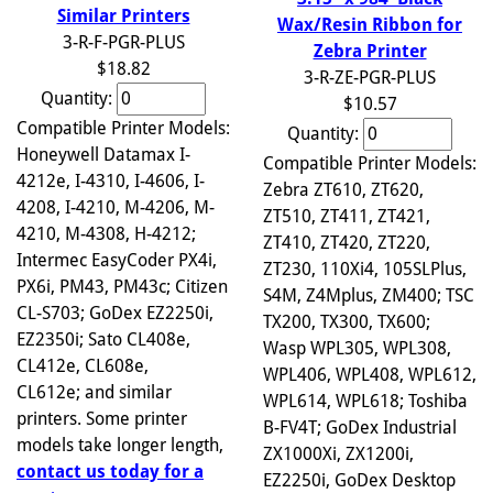
Similar Printers
Wax/Resin Ribbon for
3-R-F-PGR-PLUS
Zebra Printer
$18.82
3-R-ZE-PGR-PLUS
Quantity:
$10.57
Compatible Printer Models:
Quantity:
Honeywell Datamax I-
Compatible Printer Models:
4212e, I-4310, I-4606, I-
Zebra ZT610, ZT620,
4208, I-4210, M-4206, M-
ZT510, ZT411, ZT421,
4210, M-4308, H-4212;
ZT410, ZT420, ZT220,
Intermec EasyCoder PX4i,
ZT230, 110Xi4, 105SLPlus,
PX6i, PM43, PM43c; Citizen
S4M, Z4Mplus, ZM400; TSC
CL-S703; GoDex EZ2250i,
TX200, TX300, TX600;
EZ2350i; Sato CL408e,
Wasp WPL305, WPL308,
CL412e, CL608e,
WPL406, WPL408, WPL612,
CL612e; and similar
WPL614, WPL618; Toshiba
printers. Some printer
B-FV4T; GoDex Industrial
models take longer length,
ZX1000Xi, ZX1200i,
contact us today for a
EZ2250i, GoDex Desktop