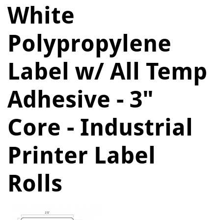
White
Polypropylene
Label w/ All Temp
Adhesive - 3"
Core - Industrial
Printer Label
Rolls