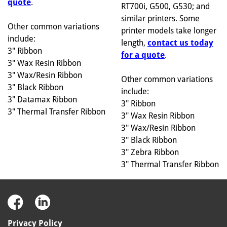
quote
.
RT700i, G500, G530; and
similar printers. Some
Other common variations
printer models take longer
include:
length,
contact us today
3" Ribbon
for a quote
.
3" Wax Resin Ribbon
3" Wax/Resin Ribbon
Other common variations
3" Black Ribbon
include:
3" Datamax Ribbon
3" Ribbon
3" Thermal Transfer Ribbon
3" Wax Resin Ribbon
3" Wax/Resin Ribbon
3" Black Ribbon
3" Zebra Ribbon
3" Thermal Transfer Ribbon
Privacy Policy