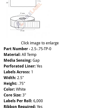
Click image to enlarge
Part Number -
2.5-.75-TP-0
Material:
All Temp
Media Sensing:
Gap
Perforated Liner:
Yes
Labels Across:
1
Width:
2.5"
Height:
.75"
Color:
White
Core Size:
3"
Labels Per Roll:
6,000
Ribbon Required:
Yes