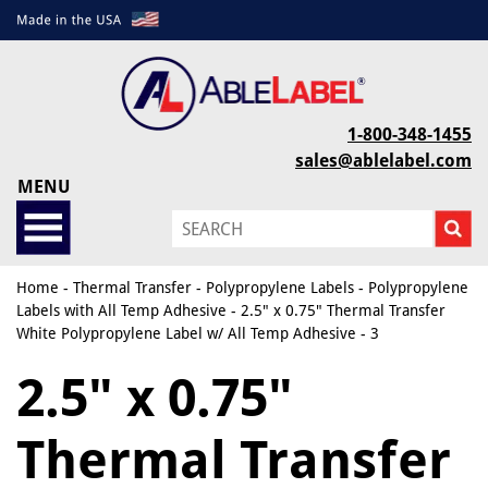
1-800-348-1455
sales@ablelabel.com
MENU
Home
-
Thermal Transfer
-
Polypropylene Labels
-
Polypropylene
Labels with All Temp Adhesive
- 2.5" x 0.75" Thermal Transfer
White Polypropylene Label w/ All Temp Adhesive - 3
2.5" x 0.75"
Thermal Transfer