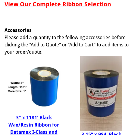
View Our Complete Ribbon Selection
Accessories
Please add a quantity to the following accessories before
clicking the "Add to Quote" or "Add to Cart" to add items to
your order/quote.
3" x 1181' Black
Wax/Resin Ribbon for
Datamax I-Class and
3.15” x 984' Black