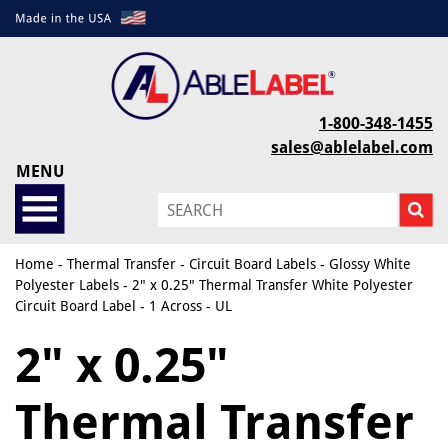
1-800-348-1455
sales@ablelabel.com
MENU
Home
-
Thermal Transfer
-
Circuit Board Labels
-
Glossy White
Polyester Labels
- 2" x 0.25" Thermal Transfer White Polyester
Circuit Board Label - 1 Across - UL
2" x 0.25"
Thermal Transfer