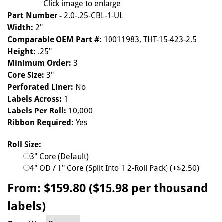
Click image to enlarge
Part Number -
2.0-.25-CBL-1-UL
Width:
2"
Comparable OEM Part #:
10011983, THT-15-423-2.5
Height:
.25"
Minimum Order:
3
Core Size:
3"
Perforated Liner:
No
Labels Across:
1
Labels Per Roll:
10,000
Ribbon Required:
Yes
Roll Size:
3" Core (Default)
4" OD / 1" Core (Split Into 1 2-Roll Pack) (+$2.50)
From:
$159.80 ($15.98 per thousand
labels)