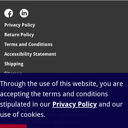
Privacy Policy
Return Policy
Terms and Conditions
Accessibility Statement
Shipping
Sitemap
Through the use of this website, you are
1-800-348-1455
accepting the terms and conditions
sales@ablelabel.com
310 North Haven Street, Spokane, WA 99202
stipulated in our
Privacy Policy
and our
©
Able Label. All rights reserved.
use of cookies.
Able Label does not claim any ownership,
sponsorship, affiliation, endorsement,