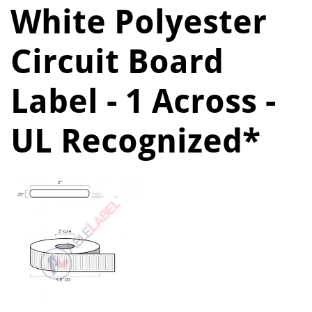
White Polyester
Circuit Board
Label - 1 Across -
UL Recognized*