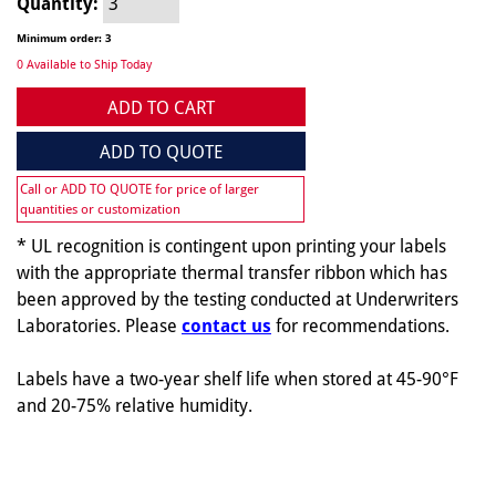
Quantity:
Minimum order: 3
0 Available to Ship Today
ADD TO CART
ADD TO QUOTE
Call or ADD TO QUOTE for price of larger
quantities or customization
* UL recognition is contingent upon printing your labels
with the appropriate thermal transfer ribbon which has
been approved by the testing conducted at Underwriters
Laboratories. Please
contact us
for recommendations.
Labels have a two-year shelf life when stored at 45-90°F
and 20-75% relative humidity.