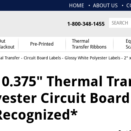
HOME
ABOUT US
C
1-800-348-1455
Out
Thermal
Eq
Pre-Printed
lackout
Transfer Ribbons
Sc
l Transfer
-
Circuit Board Labels
-
Glossy White Polyester Labels
- 2" 
x 0.375" Thermal Tra
ester Circuit Board 
Recognized*