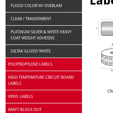
Labe
FLOOD COLOR W/ OVERLAM
CLEAR / TRANSPARENT
PLATINUM SILVER & WHITE HEAVY
COAT WEIGHT ADHESIVE
OILTAK GLOSSY WHITE
POLYPROPYLENE LABELS
HIGH TEMPERATURE CIRCUIT BOARD
LABELS
Cli
VINYL LABELS
KRAFT BLOCK OUT