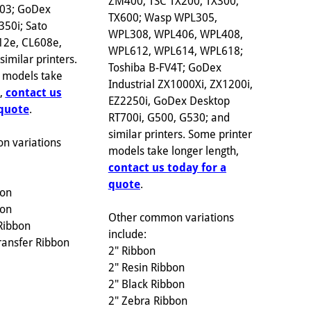
ZM400; TSC TX200, TX300,
703; GoDex
TX600; Wasp WPL305,
350i; Sato
WPL308, WPL406, WPL408,
12e, CL608e,
WPL612, WPL614, WPL618;
imilar printers.
Toshiba B-FV4T; GoDex
 models take
Industrial ZX1000Xi, ZX1200i,
h,
contact us
EZ2250i, GoDex Desktop
 quote
.
RT700i, G500, G530; and
similar printers. Some printer
n variations
models take longer length,
contact us today for a
quote
.
bon
bon
Other common variations
Ribbon
include:
ransfer Ribbon
2" Ribbon
2" Resin Ribbon
2" Black Ribbon
2" Zebra Ribbon