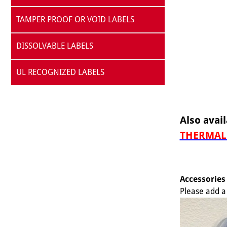
TAMPER PROOF OR VOID LABELS
DISSOLVABLE LABELS
UL RECOGNIZED LABELS
Also avail
THERMAL 
Accessories
Please add a 