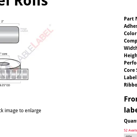
l Rolls
Part
Adhes
Color
Comp
Widt
Heigh
Perfo
Core 
Label
Ribbo
Fr
lab
ck image to enlarge
Quan
52 Avail