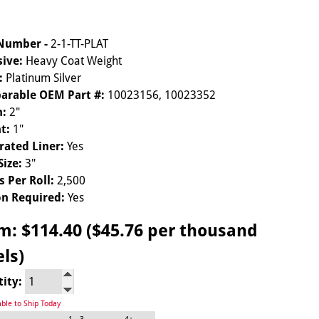
 Number -
2-1-TT-PLAT
ive:
Heavy Coat Weight
:
Platinum Silver
arable OEM Part #:
10023156, 10023352
h:
2"
t:
1"
rated Liner:
Yes
Size:
3"
s Per Roll:
2,500
n Required:
Yes
om:
$114.40 ($45.76 per thousand
els)
tity:
able to Ship Today