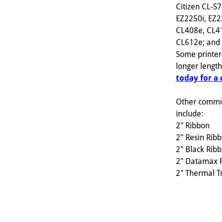
Citizen CL-S
EZ2250i, EZ2
CL408e, CL4
CL612e; and s
Some printer
longer lengt
today for a
Other commo
include:
2" Ribbon
2" Resin Rib
2" Black Rib
2" Datamax 
2" Thermal T