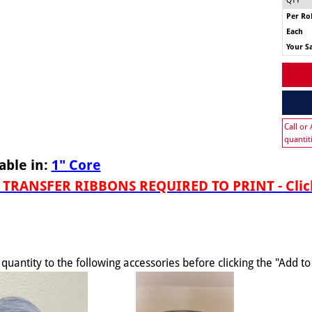
QTY
Per Rol
Each
Your S
Call or
quantit
able in:
1" Core
TRANSFER RIBBONS REQUIRED TO PRINT - Click
quantity to the following accessories before clicking the "Add t