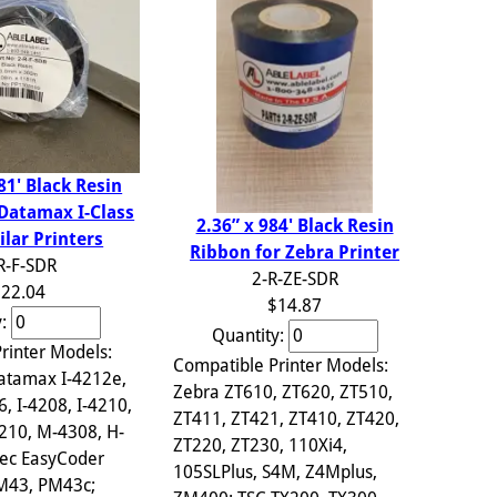
81' Black Resin
 Datamax I-Class
2.36” x 984' Black Resin
ilar Printers
Ribbon for Zebra Printer
R-F-SDR
2-R-ZE-SDR
22.04
$14.87
y:
Quantity:
rinter Models:
Compatible Printer Models:
atamax I-4212e,
Zebra ZT610, ZT620, ZT510,
6, I-4208, I-4210,
ZT411, ZT421, ZT410, ZT420,
210, M-4308, H-
ZT220, ZT230, 110Xi4,
ec EasyCoder
105SLPlus, S4M, Z4Mplus,
PM43, PM43c;