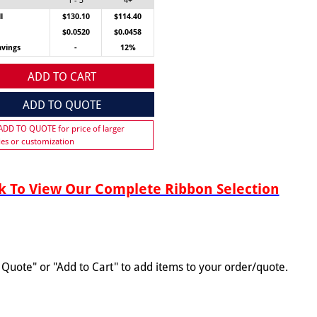
1 - 3
4+
l
$130.10
$114.40
$0.0520
$0.0458
avings
-
12%
ADD TO CART
ADD TO QUOTE
 ADD TO QUOTE for price of larger
ies or customization
 To View Our Complete Ribbon Selection
o Quote" or "Add to Cart" to add items to your order/quote.