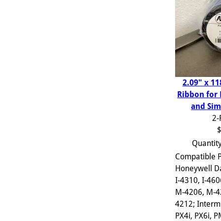
2.09" x 11
Ribbon for
and Sim
2-
$
Quantit
Compatible P
Honeywell D
I-4310, I-460
M-4206, M-4
4212; Interm
PX4i, PX6i, 