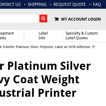
ONTACT US
SHIPPING
REQUEST QUOTE
FAQ
MY ACCOUNT LOGIN
uipment
Label
Specialty & Custom
ales
Info
Label Quotes
l Transfer Platinum Silver Polyester Label w/ HCW Adhesive, 3"
r Platinum Silver
vy Coat Weight
ustrial Printer