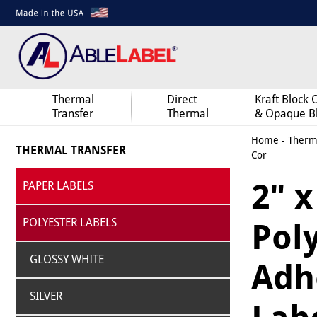
Thermal
Direct
Kraft Block 
Transfer
Thermal
& Opaque B
Home
-
Therma
THERMAL TRANSFER
Cor
2" x
PAPER LABELS
POLYESTER LABELS
Pol
GLOSSY WHITE
Adhe
SILVER