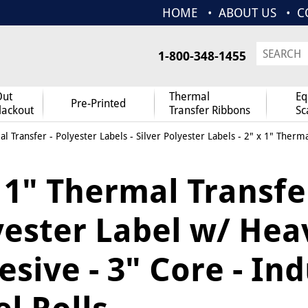
HOME
ABOUT US
C
1-800-348-1455
Out
Thermal
Eq
Pre-Printed
lackout
Transfer Ribbons
Sc
l Transfer
-
Polyester Labels
-
Silver Polyester Labels
- 2" x 1" Therma
 1" Thermal Transfe
yester Label w/ Hea
sive - 3" Core - Ind