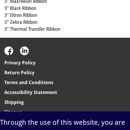
3" Wax/Resin Ribbon
3" Black Ribbon
3" Eltron Ribbon
3" Zebra Ribbon
3" Thermal Transfer Ribbon
Privacy Policy
Return Policy
Terms and Conditions
Accessibility Statement
Shipping
Sitemap
Through the use of this website, you are
1-800-348-1455