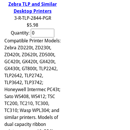
Zebra TLP and Similar
Desktop Printers
3-R-TLP-2844-PGR
$5.98
Quantity:
Compatible Printer Models:
Zebra ZD220t, ZD230t,
ZD420t, ZD620t, ZD500t,
GC420t, GK420t, GX420t,
GX430t, GT800t, TLP2242,
TLP2642, TLP2742,
TLP3642, TLP3742;
Honeywell Intermec PC43t;
Sato WS408, WS412; TSC
TC200, TC210, TC300,
TC310; Wasp WPL304; and
similar printers. Models of
dual capacity ribbon