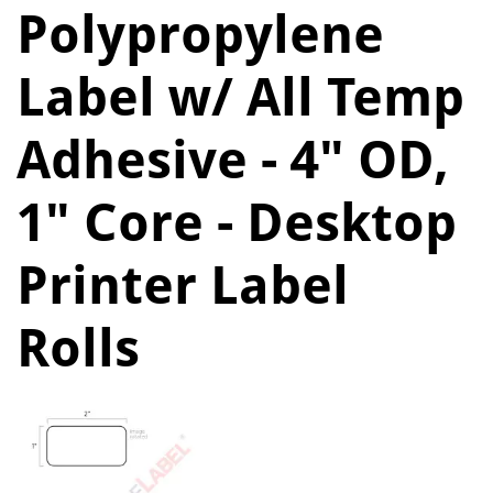
Polypropylene
Label w/ All Temp
Adhesive - 4" OD,
1" Core - Desktop
Printer Label
Rolls