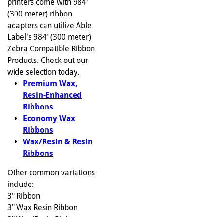
printers come with 984'
(300 meter) ribbon
adapters can utilize Able
Label's 984' (300 meter)
Zebra Compatible Ribbon
Products. Check out our
wide selection today.
Premium Wax,
Resin-Enhanced
Ribbons
Economy Wax
Ribbons
Wax/Resin & Resin
Ribbons
Other common variations
include:
3" Ribbon
3" Wax Resin Ribbon