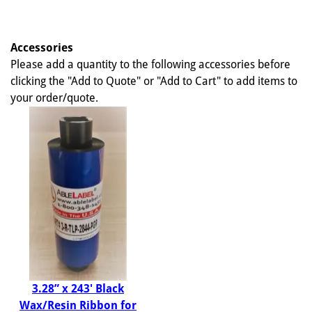
Accessories
Please add a quantity to the following accessories before
clicking the "Add to Quote" or "Add to Cart" to add items to
your order/quote.
3.28” x 243' Black
Wax/Resin Ribbon for