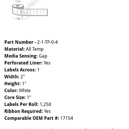
Part Number -
2-1-TP-0-4
Material:
All Temp
Media Sensing:
Gap
Perforated Liner:
Yes
Labels Across:
1
Width:
2"
Height:
1"
Color:
White
Core Size:
1"
Labels Per Roll:
1,250
Ribbon Required:
Yes
Comparable OEM Part #:
17154