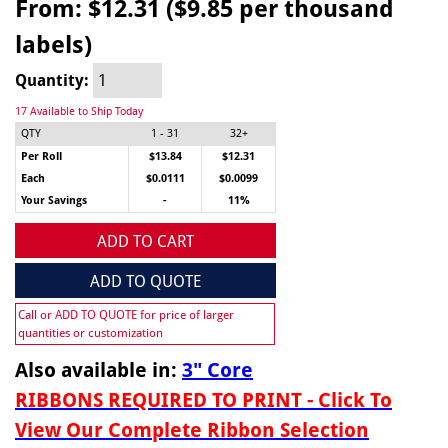
From:
$12.31 ($9.85 per thousand
labels)
Quantity:
17 Available to Ship Today
QTY
1 - 31
32+
Per Roll
$13.84
$12.31
Each
$0.0111
$0.0099
Your Savings
-
11%
ADD TO CART
ADD TO QUOTE
Call or ADD TO QUOTE for price of larger
quantities or customization
Also available in:
3" Core
RIBBONS REQUIRED TO PRINT - Click To
View Our Complete Ribbon Selection