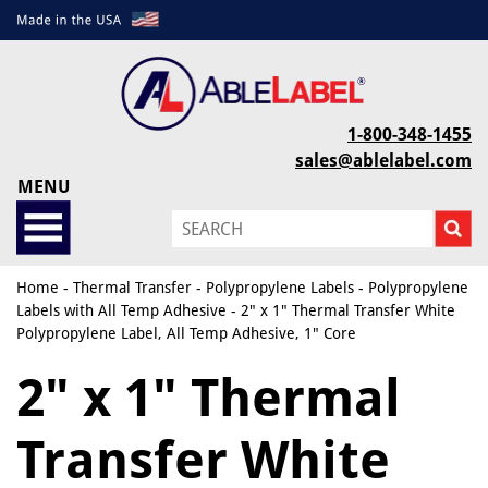
1-800-348-1455
sales@ablelabel.com
MENU
Home
-
Thermal Transfer
-
Polypropylene Labels
-
Polypropylene
Labels with All Temp Adhesive
- 2" x 1" Thermal Transfer White
Polypropylene Label, All Temp Adhesive, 1" Core
2" x 1" Thermal
Transfer White