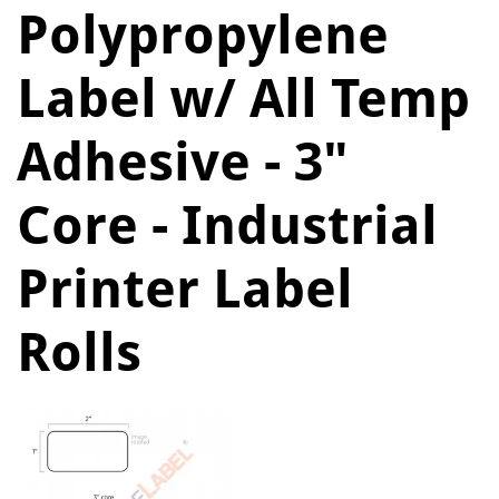
Polypropylene
Label w/ All Temp
Adhesive - 3"
Core - Industrial
Printer Label
Rolls