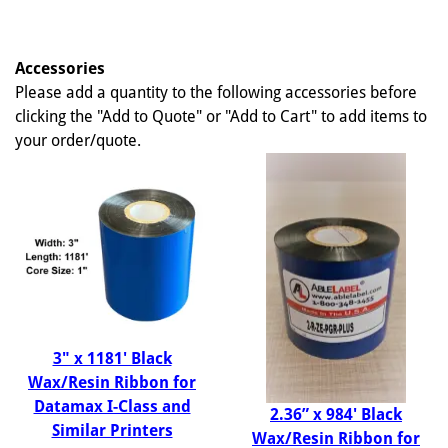
Accessories
Please add a quantity to the following accessories before
clicking the "Add to Quote" or "Add to Cart" to add items to
your order/quote.
3" x 1181' Black
Wax/Resin Ribbon for
Datamax I-Class and
2.36” x 984' Black
Similar Printers
Wax/Resin Ribbon for