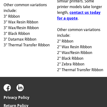
similar printers. Some
Other common variations
printer models take longer
include:
length,
contact us today
3" Ribbon
for a quote
.
3" Wax Resin Ribbon
3" Wax/Resin Ribbon
Other common variations
3" Black Ribbon
include:
3" Datamax Ribbon
2" Ribbon
3" Thermal Transfer Ribbon
2" Wax Resin Ribbon
2" Wax/Resin Ribbon
2" Black Ribbon
2" Zebra Ribbon
2" Thermal Transfer Ribbon
Privacy Policy
Return Policy