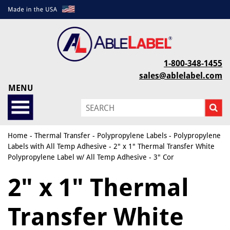
1-800-348-1455
sales@ablelabel.com
MENU
Home
-
Thermal Transfer
-
Polypropylene Labels
-
Polypropylene
Labels with All Temp Adhesive
- 2" x 1" Thermal Transfer White
Polypropylene Label w/ All Temp Adhesive - 3" Cor
2" x 1" Thermal
Transfer White