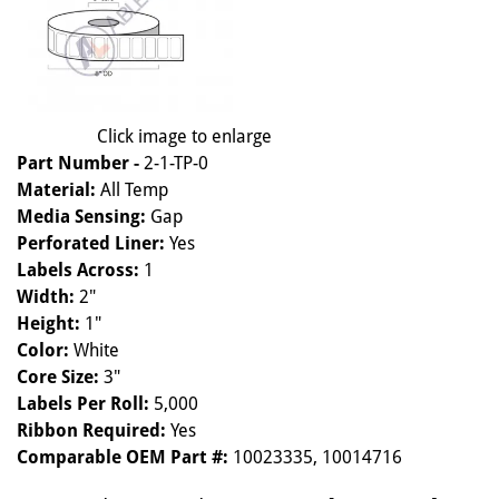
Click image to enlarge
Part Number -
2-1-TP-0
Material:
All Temp
Media Sensing:
Gap
Perforated Liner:
Yes
Labels Across:
1
Width:
2"
Height:
1"
Color:
White
Core Size:
3"
Labels Per Roll:
5,000
Ribbon Required:
Yes
Comparable OEM Part #:
10023335, 10014716