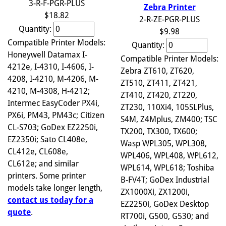
3-R-F-PGR-PLUS
Zebra Printer
$18.82
2-R-ZE-PGR-PLUS
Quantity:
$9.98
Compatible Printer Models:
Quantity:
Honeywell Datamax I-
Compatible Printer Models:
4212e, I-4310, I-4606, I-
Zebra ZT610, ZT620,
4208, I-4210, M-4206, M-
ZT510, ZT411, ZT421,
4210, M-4308, H-4212;
ZT410, ZT420, ZT220,
Intermec EasyCoder PX4i,
ZT230, 110Xi4, 105SLPlus,
PX6i, PM43, PM43c; Citizen
S4M, Z4Mplus, ZM400; TSC
CL-S703; GoDex EZ2250i,
TX200, TX300, TX600;
EZ2350i; Sato CL408e,
Wasp WPL305, WPL308,
CL412e, CL608e,
WPL406, WPL408, WPL612,
CL612e; and similar
WPL614, WPL618; Toshiba
printers. Some printer
B-FV4T; GoDex Industrial
models take longer length,
ZX1000Xi, ZX1200i,
contact us today for a
EZ2250i, GoDex Desktop
quote
.
RT700i, G500, G530; and