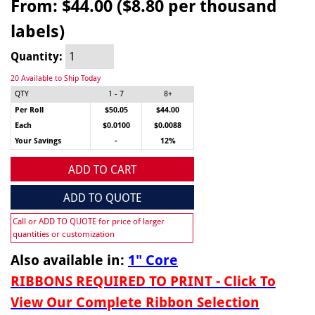
From:
$44.00 ($8.80 per thousand
labels)
Quantity:
20 Available to Ship Today
QTY
1 - 7
8+
Per Roll
$50.05
$44.00
Each
$0.0100
$0.0088
Your Savings
-
12%
ADD TO CART
ADD TO QUOTE
Call or ADD TO QUOTE for price of larger
quantities or customization
Also available in:
1" Core
RIBBONS REQUIRED TO PRINT - Click To
View Our Complete Ribbon Selection