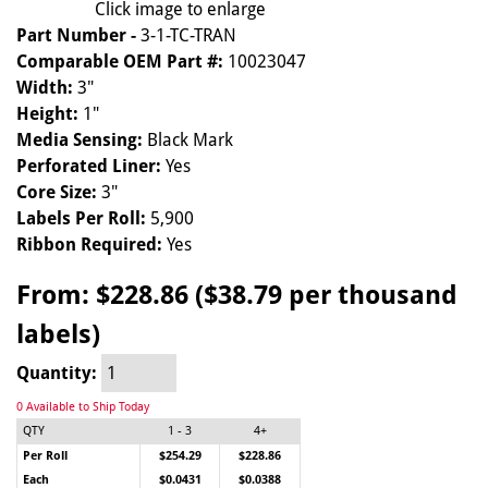
Click image to enlarge
Part Number -
3-1-TC-TRAN
Comparable OEM Part #:
10023047
Width:
3"
Height:
1"
Media Sensing:
Black Mark
Perforated Liner:
Yes
Core Size:
3"
Labels Per Roll:
5,900
Ribbon Required:
Yes
From:
$228.86 ($38.79 per thousand
labels)
Quantity:
0 Available to Ship Today
QTY
1 - 3
4+
Per Roll
$254.29
$228.86
Each
$0.0431
$0.0388