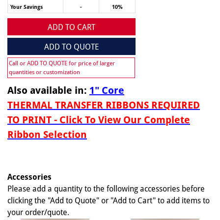
Your Savings
-
10%
ADD TO CART
ADD TO QUOTE
Call or ADD TO QUOTE for price of larger
quantities or customization
Also available in:
1" Core
THERMAL TRANSFER RIBBONS REQUIRED
TO PRINT - Click To View Our Complete
Ribbon Selection
Accessories
Please add a quantity to the following accessories before
clicking the "Add to Quote" or "Add to Cart" to add items to
your order/quote.