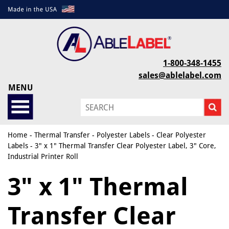
1-800-348-1455
sales@ablelabel.com
MENU
Home
-
Thermal Transfer
-
Polyester Labels
-
Clear Polyester
Labels
- 3" x 1" Thermal Transfer Clear Polyester Label, 3" Core,
Industrial Printer Roll
3" x 1" Thermal
Transfer Clear