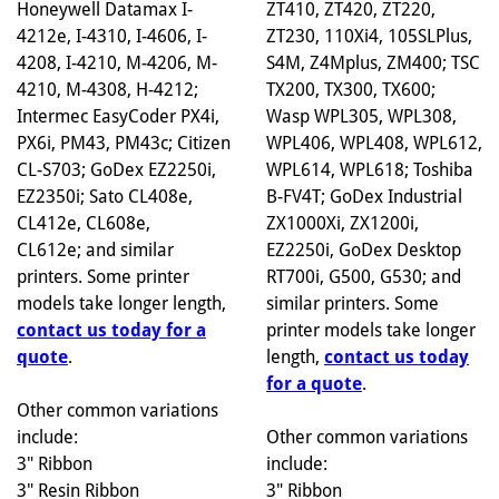
ZT410, ZT420, ZT220,
Honeywell Datamax I-
ZT230, 110Xi4, 105SLPlus,
4212e, I-4310, I-4606, I-
S4M, Z4Mplus, ZM400; TSC
4208, I-4210, M-4206, M-
TX200, TX300, TX600;
4210, M-4308, H-4212;
Wasp WPL305, WPL308,
Intermec EasyCoder PX4i,
WPL406, WPL408, WPL612,
PX6i, PM43, PM43c; Citizen
WPL614, WPL618; Toshiba
CL-S703; GoDex EZ2250i,
B-FV4T; GoDex Industrial
EZ2350i; Sato CL408e,
ZX1000Xi, ZX1200i,
CL412e, CL608e,
EZ2250i, GoDex Desktop
CL612e; and similar
RT700i, G500, G530; and
printers. Some printer
similar printers. Some
models take longer length,
printer models take longer
contact us today for a
length,
contact us today
quote
.
for a quote
.
Other common variations
Other common variations
include:
include:
3" Ribbon
3" Ribbon
3" Resin Ribbon