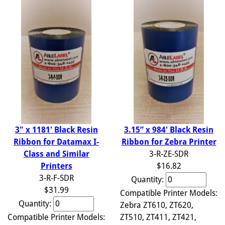
3.15” x 984' Black Resin
3" x 1181' Black Resin
Ribbon for Zebra Printer
Ribbon for Datamax I-
3-R-ZE-SDR
Class and Similar
$16.82
Printers
3-R-F-SDR
Quantity:
$31.99
Compatible Printer Models:
Quantity:
Zebra ZT610, ZT620,
ZT510, ZT411, ZT421,
Compatible Printer Models: