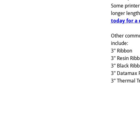
Some printer
longer lengt
today for a
Other commo
include:
3" Ribbon
3" Resin Rib
3" Black Rib
3" Datamax 
3" Thermal T