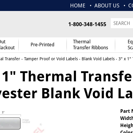
HOME
ABOUT US
C
1-800-348-1455
Out
Thermal
Eq
Pre-Printed
lackout
Transfer Ribbons
Sc
l Transfer
-
Tamper Proof or Void Labels
-
Blank Void Labels
- 3" x 1"
 1" Thermal Transfe
yester Blank Void L
Part
Widt
Heigh
Color