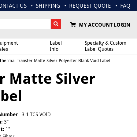
ONTACT US
SHIPPING
REQUEST QUOTE
FAQ
MY ACCOUNT LOGIN
uipment
Label
Specialty & Custom
ales
Info
Label Quotes
 Thermal Transfer Matte Silver Polyester Blank Void Label
r Matte Silver
abel
 Number -
3-1-TCS-VOID
h:
3"
t:
1"
:
Silver