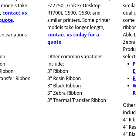
EZ2250i, GoDex Desktop
 models take
simila
RT700i, G500, G530; and
h,
contact us
dual c
similar printers. Some printer
 quote
.
come 
models take longer length,
ribbon
contact us today for a
n variations
Able 
quote
.
Zebra
Produ
Other common variations
bon
select
include:
bon
P
3" Ribbon
Ribbon
E
3" Resin Ribbon
ransfer Ribbon
E
3" Black Ribbon
W
3" Zebra Ribbon
R
3" Thermal Transfer Ribbon
Other
includ
4" Ri
4" Re
4" Bl