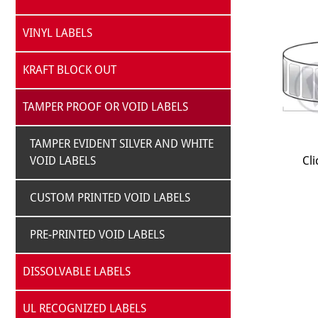
VINYL LABELS
KRAFT BLOCK OUT
TAMPER PROOF OR VOID LABELS
TAMPER EVIDENT SILVER AND WHITE
VOID LABELS
Cli
CUSTOM PRINTED VOID LABELS
PRE-PRINTED VOID LABELS
DISSOLVABLE LABELS
UL RECOGNIZED LABELS