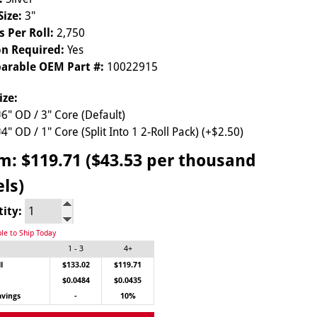
Size:
3"
s Per Roll:
2,750
n Required:
Yes
arable OEM Part #:
10022915
ize:
6" OD / 3" Core (Default)
4" OD / 1" Core (Split Into 1 2-Roll Pack) (+$2.50)
om:
$119.71 ($43.53 per thousand
els)
tity:
ble to Ship Today
1 - 3
4+
l
$133.02
$119.71
$0.0484
$0.0435
avings
-
10%