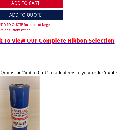
ADD TO CART
ADD TO QUOTE
 ADD TO QUOTE for price of larger
ies or customization
 To View Our Complete Ribbon Selection
o Quote" or "Add to Cart" to add items to your order/quote.