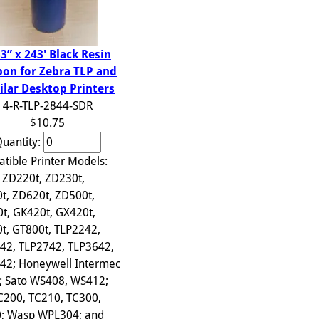
33” x 243' Black Resin
bon for Zebra TLP and
ilar Desktop Printers
4-R-TLP-2844-SDR
$10.75
uantity:
tible Printer Models:
 ZD220t, ZD230t,
t, ZD620t, ZD500t,
t, GK420t, GX420t,
t, GT800t, TLP2242,
42, TLP2742, TLP3642,
42; Honeywell Intermec
; Sato WS408, WS412;
C200, TC210, TC300,
; Wasp WPL304; and