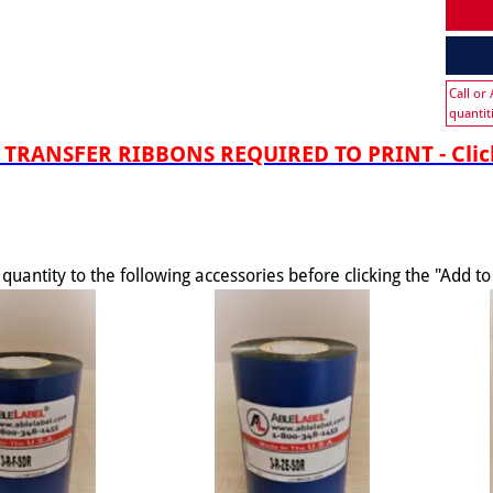
Call or
quantit
TRANSFER RIBBONS REQUIRED TO PRINT - Click
quantity to the following accessories before clicking the "Add t