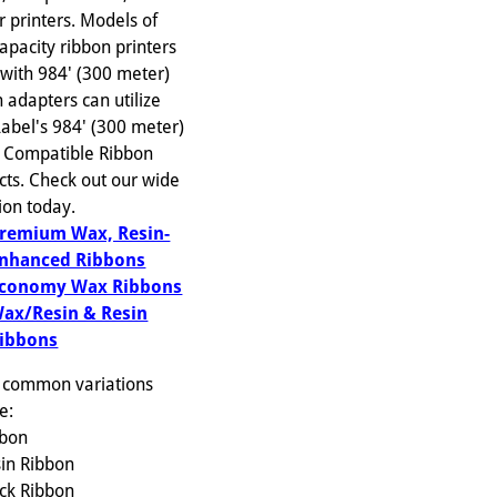
r printers. Models of
apacity ribbon printers
with 984' (300 meter)
 adapters can utilize
Label's 984' (300 meter)
 Compatible Ribbon
cts. Check out our wide
ion today.
remium Wax, Resin-
nhanced Ribbons
conomy Wax Ribbons
ax/Resin & Resin
ibbons
 common variations
e:
bbon
sin Ribbon
ack Ribbon