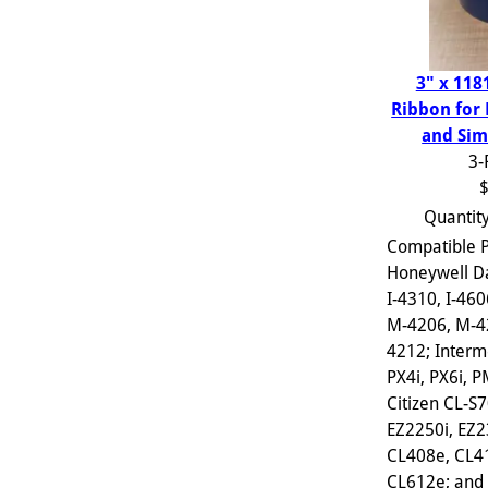
3" x 118
Ribbon for
and Sim
3-
$
Quantit
Compatible P
Honeywell D
I-4310, I-460
M-4206, M-4
4212; Interm
PX4i, PX6i, 
Citizen CL-S
EZ2250i, EZ2
CL408e, CL4
CL612e; and s