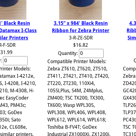
3.15” x 984' Black Resin
1' Black Resin
4.
Ribbon for Zebra Printer
 Datamax I-Class
Rib
3-R-ZE-SDR
ilar Printers
Sim
$16.82
R-F-SDR
31.99
Quantity:
y:
Q
Compatible Printer Models:
Zebra ZT610, ZT620, ZT510,
rinter Models:
Compa
ZT411, ZT421, ZT410, ZT420,
atamax I-4212e,
Zebra
ZT220, ZT230, 110Xi4,
6, I-4208, I-4210,
ZD420
105SLPlus, S4M, Z4Mplus,
210, M-4308, H-
GC420
ZM400; TSC TX200, TX300,
ec EasyCoder
GX430
TX600; Wasp WPL305,
PM43, PM43c;
TLP26
WPL308, WPL406, WPL408,
703; GoDex
TLP37
WPL612, WPL614, WPL618;
350i; Sato
PC43t
Toshiba B-FV4T; GoDex
12e, CL608e,
TSC T
Industrial ZX1000Xi, ZX1200i,
imilar printers.
TC310