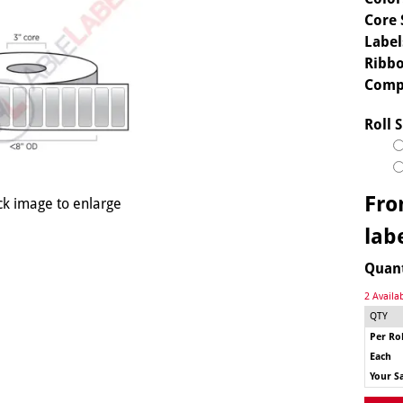
Core 
Label
Ribbo
Comp
Roll S
Fr
ck image to enlarge
lab
Quan
2 Availa
QTY
Per Rol
Each
Your S