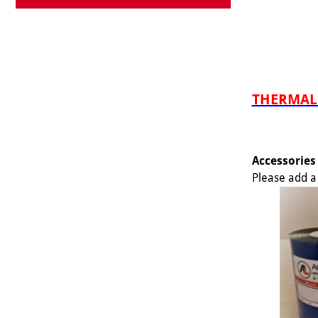
THERMAL 
Accessories
Please add a 