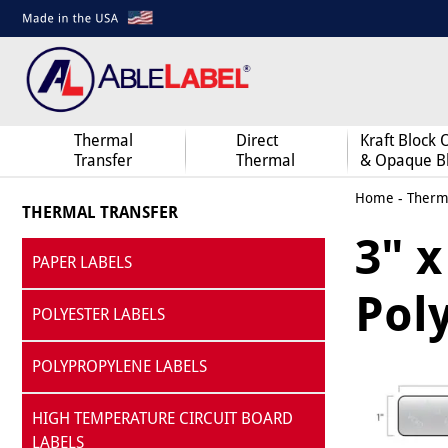
Thermal
Direct
Kraft Block 
Transfer
Thermal
& Opaque B
Home
-
Therma
THERMAL TRANSFER
3" x
PAPER LABELS
Pol
POLYESTER LABELS
POLYPROPYLENE LABELS
HIGH TEMPERATURE CIRCUIT BOARD
LABELS