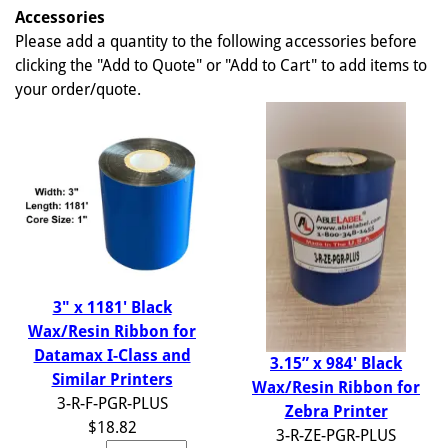
Accessories
Please add a quantity to the following accessories before
clicking the "Add to Quote" or "Add to Cart" to add items to
your order/quote.
3" x 1181' Black
Wax/Resin Ribbon for
Datamax I-Class and
3.15” x 984' Black
Similar Printers
Wax/Resin Ribbon for
3-R-F-PGR-PLUS
Zebra Printer
$18.82
3-R-ZE-PGR-PLUS