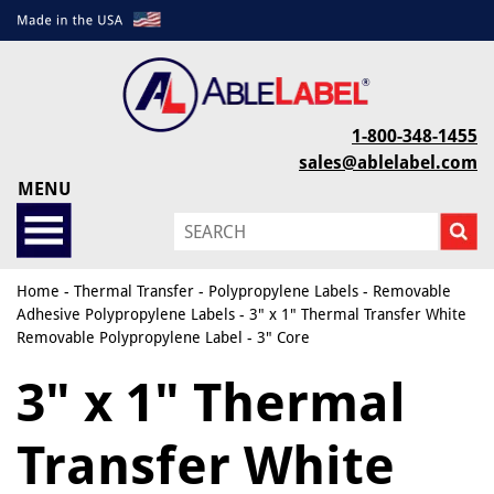
1-800-348-1455
sales@ablelabel.com
MENU
Home
-
Thermal Transfer
-
Polypropylene Labels
-
Removable
Adhesive Polypropylene Labels
- 3" x 1" Thermal Transfer White
Removable Polypropylene Label - 3" Core
3" x 1" Thermal
Transfer White