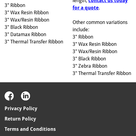
length,
contact us today
3" Ribbon
for a quote
.
3" Wax Resin Ribbon
3" Wax/Resin Ribbon
Other common variations
3" Black Ribbon
include:
3" Datamax Ribbon
3" Ribbon
3" Thermal Transfer Ribbon
3" Wax Resin Ribbon
3" Wax/Resin Ribbon
3" Black Ribbon
3" Zebra Ribbon
3" Thermal Transfer Ribbon
Privacy Policy
Return Policy
Terms and Conditions