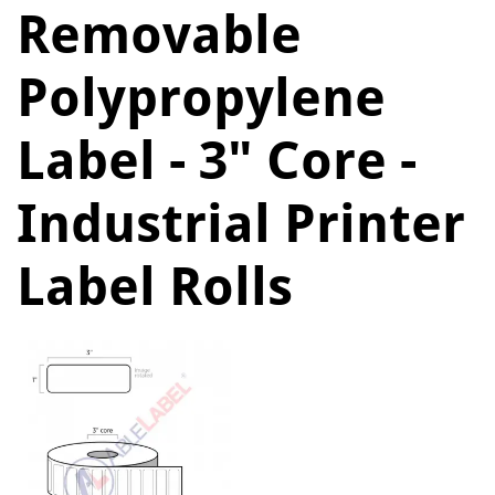
Removable
Polypropylene
Label - 3" Core -
Industrial Printer
Label Rolls