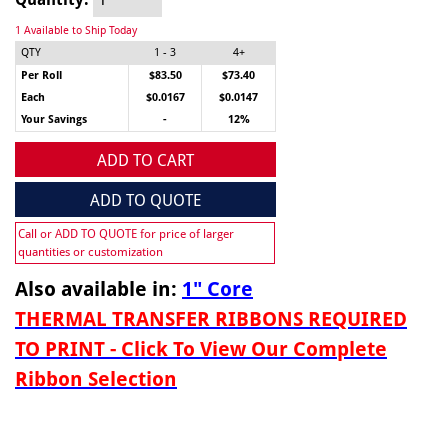
1 Available to Ship Today
QTY
1 - 3
4+
Per Roll
$83.50
$73.40
Each
$0.0167
$0.0147
Your Savings
-
12%
ADD TO CART
ADD TO QUOTE
Call or ADD TO QUOTE for price of larger
quantities or customization
Also available in:
1" Core
THERMAL TRANSFER RIBBONS REQUIRED
TO PRINT - Click To View Our Complete
Ribbon Selection