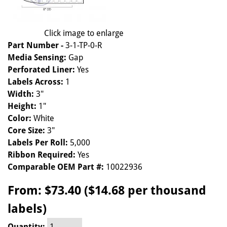
Click image to enlarge
Part Number -
3-1-TP-0-R
Media Sensing:
Gap
Perforated Liner:
Yes
Labels Across:
1
Width:
3"
Height:
1"
Color:
White
Core Size:
3"
Labels Per Roll:
5,000
Ribbon Required:
Yes
Comparable OEM Part #:
10022936
From:
$73.40 ($14.68 per thousand
labels)
Quantity: