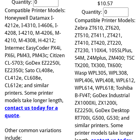
Quantity:
$10.57
Compatible Printer Models:
Quantity:
Honeywell Datamax I-
Compatible Printer Models:
4212e, I-4310, I-4606, I-
Zebra ZT610, ZT620,
4208, I-4210, M-4206, M-
ZT510, ZT411, ZT421,
4210, M-4308, H-4212;
ZT410, ZT420, ZT220,
Intermec EasyCoder PX4i,
ZT230, 110Xi4, 105SLPlus,
PX6i, PM43, PM43c; Citizen
S4M, Z4Mplus, ZM400; TSC
CL-S703; GoDex EZ2250i,
TX200, TX300, TX600;
EZ2350i; Sato CL408e,
Wasp WPL305, WPL308,
CL412e, CL608e,
WPL406, WPL408, WPL612,
CL612e; and similar
WPL614, WPL618; Toshiba
printers. Some printer
B-FV4T; GoDex Industrial
models take longer length,
ZX1000Xi, ZX1200i,
contact us today for a
EZ2250i, GoDex Desktop
quote
.
RT700i, G500, G530; and
similar printers. Some
Other common variations
printer models take longer
include: