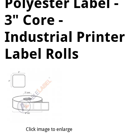
Polyester Label -
3" Core -
Industrial Printer
Label Rolls
Click image to enlarge