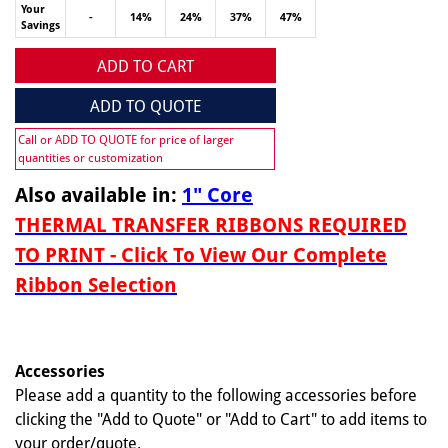
Your
-
14%
24%
37%
47%
Savings
ADD TO CART
ADD TO QUOTE
Call or ADD TO QUOTE for price of larger
quantities or customization
Also available in:
1" Core
THERMAL TRANSFER RIBBONS REQUIRED
TO PRINT - Click To View Our Complete
Ribbon Selection
Accessories
Please add a quantity to the following accessories before
clicking the "Add to Quote" or "Add to Cart" to add items to
your order/quote.