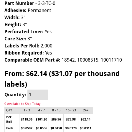
Part Number -
3-3-TC-0
Adhesive:
Permanent
Width:
3"
Height:
3"
Perforated Liner:
Yes
Core Size:
3"
Labels Per Roll:
2,000
Ribbon Required:
Yes
Comparable OEM Part #:
18942, 10008515, 10011710
From:
$62.14 ($31.07 per thousand
labels)
Quantity:
0 Available to Ship Today
QTY
1 - 3
4 - 7
8 - 15
16 - 23
24+
Per
$118.36
$101.20
$89.96
$73.98
$62.14
Roll
Each
$0.0592
$0.0506
$0.0450
$0.0370
$0.0311