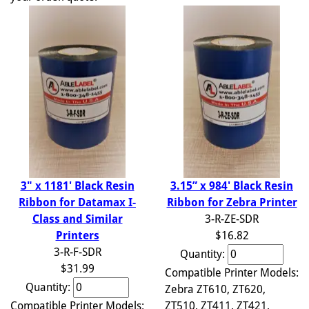
3.15” x 984' Black Resin
3" x 1181' Black Resin
Ribbon for Zebra Printer
Ribbon for Datamax I-
3-R-ZE-SDR
Class and Similar
$16.82
Printers
3-R-F-SDR
Quantity:
$31.99
Compatible Printer Models:
Quantity:
Zebra ZT610, ZT620,
ZT510, ZT411, ZT421,
Compatible Printer Models: