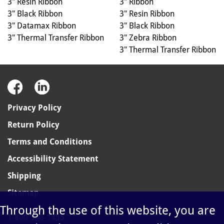
3" Ribbon
3" Resin Ribbon
3" Resin Ribbon
3" Black Ribbon
3" Black Ribbon
3" Datamax Ribbon
3" Zebra Ribbon
3" Thermal Transfer Ribbon
3" Thermal Transfer Ribbon
Privacy Policy
Return Policy
Terms and Conditions
Accessibility Statement
Shipping
Sitemap
Through the use of this website, you are
1-800-348-1455