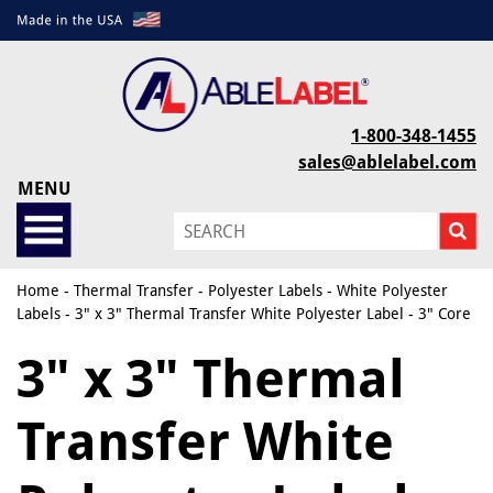
1-800-348-1455
sales@ablelabel.com
MENU
Home
-
Thermal Transfer
-
Polyester Labels
-
White Polyester
Labels
- 3" x 3" Thermal Transfer White Polyester Label - 3" Core
3" x 3" Thermal
Transfer White