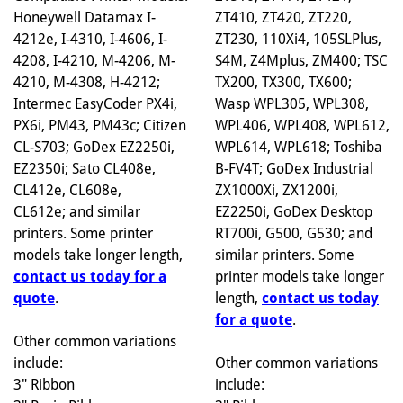
ZT410, ZT420, ZT220,
Honeywell Datamax I-
ZT230, 110Xi4, 105SLPlus,
4212e, I-4310, I-4606, I-
S4M, Z4Mplus, ZM400; TSC
4208, I-4210, M-4206, M-
TX200, TX300, TX600;
4210, M-4308, H-4212;
Wasp WPL305, WPL308,
Intermec EasyCoder PX4i,
WPL406, WPL408, WPL612,
PX6i, PM43, PM43c; Citizen
WPL614, WPL618; Toshiba
CL-S703; GoDex EZ2250i,
B-FV4T; GoDex Industrial
EZ2350i; Sato CL408e,
ZX1000Xi, ZX1200i,
CL412e, CL608e,
EZ2250i, GoDex Desktop
CL612e; and similar
RT700i, G500, G530; and
printers. Some printer
similar printers. Some
models take longer length,
printer models take longer
contact us today for a
length,
contact us today
quote
.
for a quote
.
Other common variations
Other common variations
include:
include:
3" Ribbon