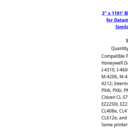
3" x 1181' 
for Datam
Simil
$
Quantit
Compatible P
Honeywell D
I-4310, I-460
M-4206, M-4
4212; Interm
PX4i, PX6i, 
Citizen CL-S
EZ2250i, EZ2
CL408e, CL4
CL612e; and s
Some printer