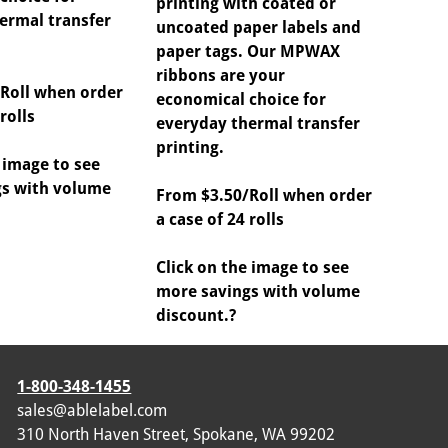
printing with coated or
ermal transfer
uncoated paper labels and
paper tags. Our MPWAX
ribbons are your
Roll when order
economical choice for
rolls
everyday thermal transfer
printing.
 image to see
s with volume
From $3.50/Roll when order
a case of 24 rolls
Click on the image to see
more savings with volume
discount.?
1-800-348-1455
sales@ablelabel.com
310 North Haven Street, Spokane, WA 99202