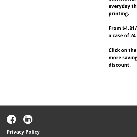
everyday th
printing.
From $4.81/
a case of 24 
Click on the
more saving
discount.
Privacy Policy