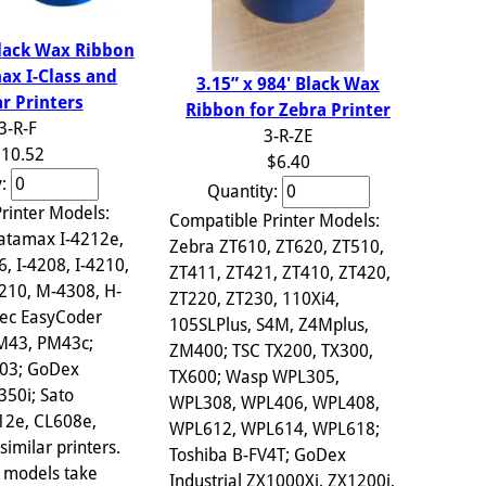
Black Wax Ribbon
ax I-Class and
3.15” x 984' Black Wax
ar Printers
Ribbon for Zebra Printer
3-R-F
3-R-ZE
10.52
$6.40
y:
Quantity:
rinter Models:
Compatible Printer Models:
atamax I-4212e,
Zebra ZT610, ZT620, ZT510,
6, I-4208, I-4210,
ZT411, ZT421, ZT410, ZT420,
210, M-4308, H-
ZT220, ZT230, 110Xi4,
ec EasyCoder
105SLPlus, S4M, Z4Mplus,
PM43, PM43c;
ZM400; TSC TX200, TX300,
703; GoDex
TX600; Wasp WPL305,
350i; Sato
WPL308, WPL406, WPL408,
12e, CL608e,
WPL612, WPL614, WPL618;
imilar printers.
Toshiba B-FV4T; GoDex
 models take
Industrial ZX1000Xi, ZX1200i,