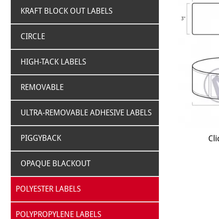
KRAFT BLOCK OUT LABELS
CIRCLE
HIGH-TACK LABELS
REMOVABLE
ULTRA-REMOVABLE ADHESIVE LABELS
PIGGYBACK
Cli
OPAQUE BLACKOUT
POLYESTER LABELS
POLYPROPYLENE LABELS