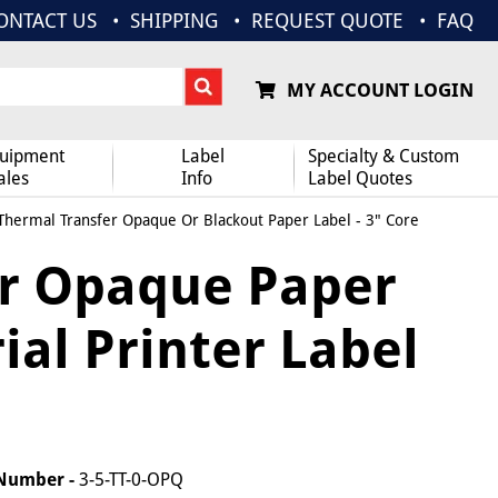
ONTACT US
SHIPPING
REQUEST QUOTE
FAQ
MY ACCOUNT LOGIN
uipment
Label
Specialty & Custom
ales
Info
Label Quotes
 Thermal Transfer Opaque Or Blackout Paper Label - 3" Core
er Opaque Paper
rial Printer Label
 Number -
3-5-TT-0-OPQ