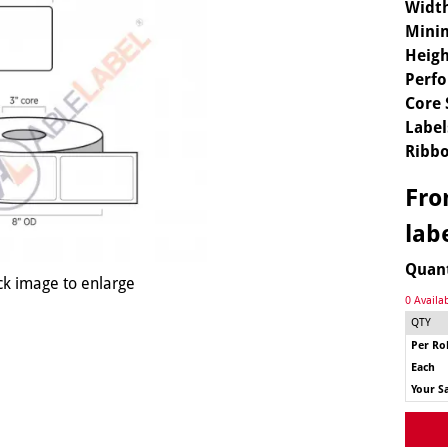
Widt
Mini
Heigh
Perfo
Core 
Label
Ribbo
Fr
lab
Quan
ck image to enlarge
0 Availa
QTY
Per Rol
Each
Your S