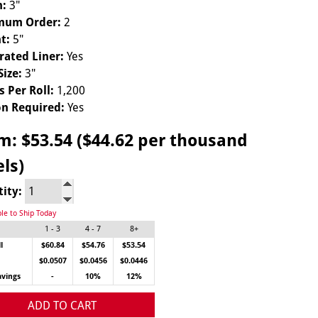
h:
3"
mum Order:
2
t:
5"
rated Liner:
Yes
Size:
3"
s Per Roll:
1,200
n Required:
Yes
om:
$53.54 ($44.62 per thousand
els)
tity:
ble to Ship Today
1 - 3
4 - 7
8+
l
$60.84
$54.76
$53.54
$0.0507
$0.0456
$0.0446
avings
-
10%
12%
ADD TO CART