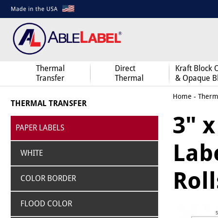
Thermal
Direct
Kraft Block 
Transfer
Thermal
& Opaque B
Home
-
Therma
THERMAL TRANSFER
3" 
PAPER LABELS
Labe
WHITE
Roll
COLOR BORDER
FLOOD COLOR