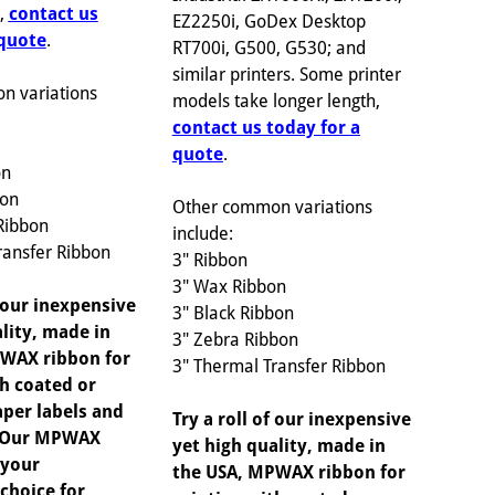
h,
contact us
EZ2250i, GoDex Desktop
 quote
.
RT700i, G500, G530; and
similar printers. Some printer
n variations
models take longer length,
contact us today for a
quote
.
on
bon
Other common variations
Ribbon
include:
ransfer Ribbon
3" Ribbon
3" Wax Ribbon
f our inexpensive
3" Black Ribbon
lity, made in
3" Zebra Ribbon
WAX ribbon for
3" Thermal Transfer Ribbon
th coated or
per labels and
Try a roll of our inexpensive
. Our MPWAX
yet high quality, made in
 your
the USA, MPWAX ribbon for
choice for