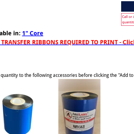
Call or
quantit
able in:
1" Core
TRANSFER RIBBONS REQUIRED TO PRINT - Click
quantity to the following accessories before clicking the "Add t