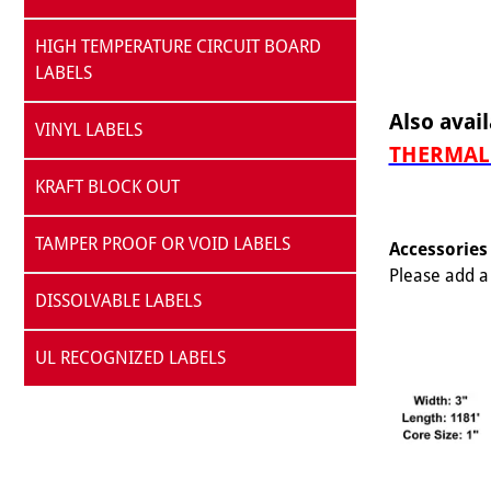
HIGH TEMPERATURE CIRCUIT BOARD
LABELS
Also avail
VINYL LABELS
THERMAL 
KRAFT BLOCK OUT
TAMPER PROOF OR VOID LABELS
Accessories
Please add a 
DISSOLVABLE LABELS
UL RECOGNIZED LABELS