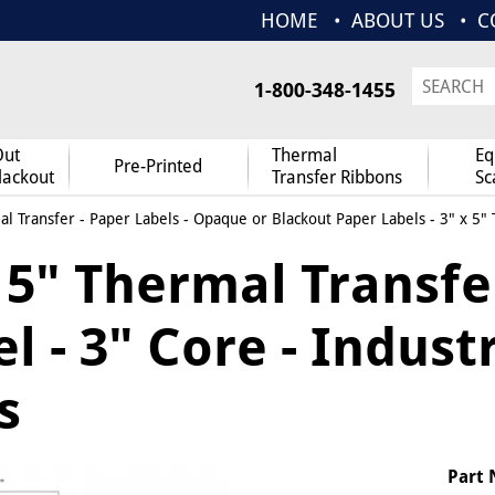
HOME
ABOUT US
C
1-800-348-1455
Out
Thermal
Eq
Pre-Printed
lackout
Transfer Ribbons
Sc
l Transfer
-
Paper Labels
-
Opaque or Blackout Paper Labels
- 3" x 5"
x 5" Thermal Transf
l - 3" Core - Indust
s
Part