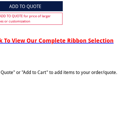
ADD TO QUOTE
 ADD TO QUOTE for price of larger
ies or customization
 To View Our Complete Ribbon Selection
o Quote" or "Add to Cart" to add items to your order/quote.