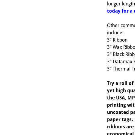
longer lengt
today for a
Other commo
include:
3" Ribbon
3" Wax Ribb
3" Black Rib
3" Datamax 
3" Thermal T
Try a roll o
yet high qua
the USA, MP
printing wi
uncoated pa
paper tags
ribbons are
economical 