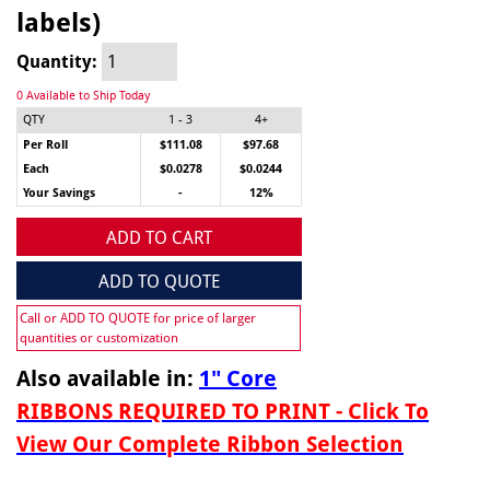
labels)
Quantity:
0 Available to Ship Today
QTY
1 - 3
4+
Per Roll
$111.08
$97.68
Each
$0.0278
$0.0244
Your Savings
-
12%
ADD TO CART
ADD TO QUOTE
Call or ADD TO QUOTE for price of larger
quantities or customization
Also available in:
1" Core
RIBBONS REQUIRED TO PRINT - Click To
View Our Complete Ribbon Selection