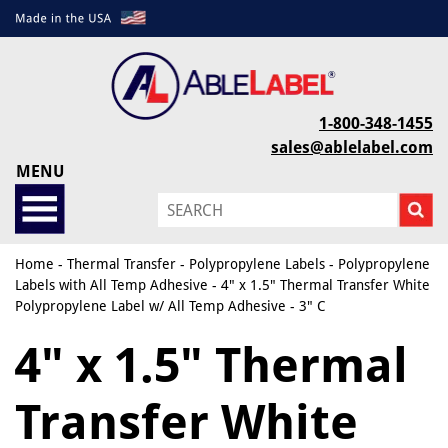
1-800-348-1455
sales@ablelabel.com
MENU
Home
-
Thermal Transfer
-
Polypropylene Labels
-
Polypropylene
Labels with All Temp Adhesive
- 4" x 1.5" Thermal Transfer White
Polypropylene Label w/ All Temp Adhesive - 3" C
4" x 1.5" Thermal
Transfer White