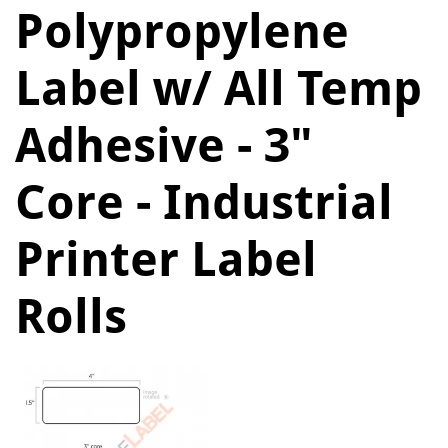
Polypropylene
Label w/ All Temp
Adhesive - 3"
Core - Industrial
Printer Label
Rolls