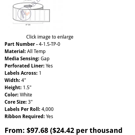
Click image to enlarge
Part Number -
4-1.5-TP-0
Material:
All Temp
Media Sensing:
Gap
Perforated Liner:
Yes
Labels Across:
1
Width:
4"
Height:
1.5"
Color:
White
Core Size:
3"
Labels Per Roll:
4,000
Ribbon Required:
Yes
From:
$97.68 ($24.42 per thousand