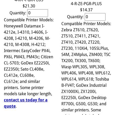
4-R-ZE-PGR-PLUS
$21.30
$14.37
Quantity:
Quantity:
Compatible Printer Models:
Compatible Printer Models:
Honeywell Datamax I-
Zebra ZT610, ZT620,
4212e, I-4310, I-4606, I-
ZT510, ZT411, ZT421,
4208, I-4210, M-4206, M-
ZT410, ZT420, ZT220,
4210, M-4308, H-4212;
ZT230, 110Xi4, 105SLPlus,
Intermec EasyCoder PX4i,
S4M, Z4Mplus, ZM400; TSC
PX6i, PM43, PM43c; Citizen
TX200, TX300, TX600;
CL-S703; GoDex EZ2250i,
Wasp WPL305, WPL308,
EZ2350i; Sato CL408e,
WPL406, WPL408, WPL612,
CL412e, CL608e,
WPL614, WPL618; Toshiba
CL612e; and similar
B-FV4T; GoDex Industrial
printers. Some printer
ZX1000Xi, ZX1200i,
models take longer length,
EZ2250i, GoDex Desktop
contact us today for a
RT700i, G500, G530; and
quote
.
similar printers. Some