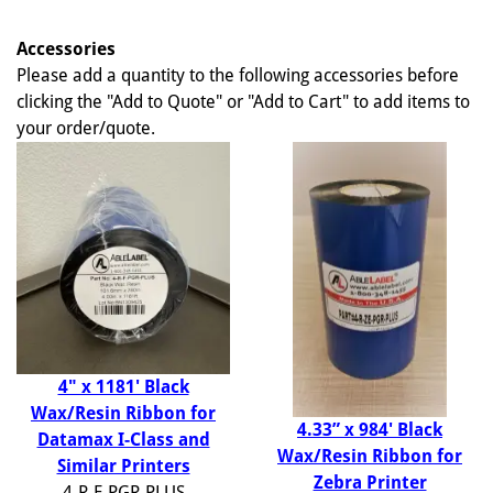
Accessories
Please add a quantity to the following accessories before
clicking the "Add to Quote" or "Add to Cart" to add items to
your order/quote.
4" x 1181' Black
Wax/Resin Ribbon for
4.33” x 984' Black
Datamax I-Class and
Wax/Resin Ribbon for
Similar Printers
Zebra Printer
4-R-F-PGR-PLUS