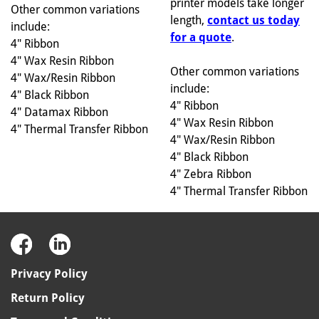
printer models take longer
Other common variations
length,
contact us today
include:
for a quote
.
4" Ribbon
4" Wax Resin Ribbon
Other common variations
4" Wax/Resin Ribbon
include:
4" Black Ribbon
4" Ribbon
4" Datamax Ribbon
4" Wax Resin Ribbon
4" Thermal Transfer Ribbon
4" Wax/Resin Ribbon
4" Black Ribbon
4" Zebra Ribbon
4" Thermal Transfer Ribbon
Privacy Policy
Return Policy