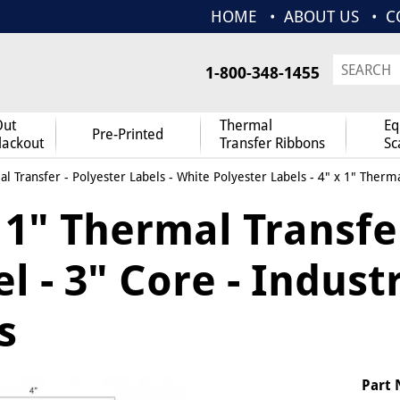
HOME
ABOUT US
C
1-800-348-1455
Out
Thermal
Eq
Pre-Printed
lackout
Transfer Ribbons
Sc
l Transfer
-
Polyester Labels
-
White Polyester Labels
- 4" x 1" Therma
x 1" Thermal Transfe
l - 3" Core - Indust
s
Part