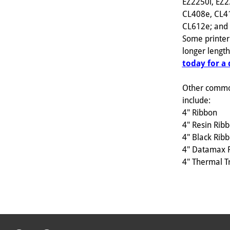
EZ2250i, EZ2
CL408e, CL4
CL612e; and s
Some printer
longer lengt
today for a
Other commo
include:
4" Ribbon
4" Resin Rib
4" Black Rib
4" Datamax 
4" Thermal T