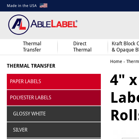
Thermal
Direct
Kraft Block 
Transfer
Thermal
& Opaque B
Home
-
Therma
THERMAL TRANSFER
4" 
PAPER LABELS
Labe
POLYESTER LABELS
Roll
GLOSSY WHITE
SILVER