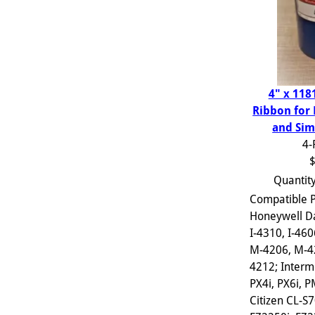
4" x 118
Ribbon for
and Sim
4-
$
Quantit
Compatible P
Honeywell D
I-4310, I-460
M-4206, M-4
4212; Interm
PX4i, PX6i, 
Citizen CL-S