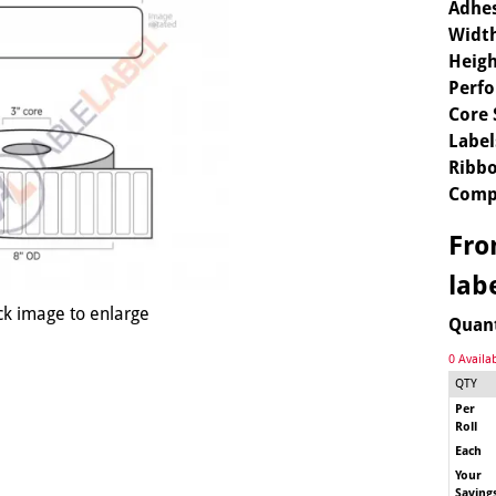
Adhes
Widt
Heigh
Perfo
Core 
Label
Ribbo
Comp
Fr
lab
ck image to enlarge
Quan
0 Availa
QTY
Per
Roll
Each
Your
Saving