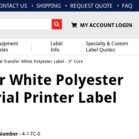
ONTACT US
SHIPPING
REQUEST QUOTE
FAQ
MY ACCOUNT LOGIN
uipment
Label
Specialty & Custom
ales
Info
Label Quotes
l Transfer White Polyester Label - 3" Core
r White Polyester
rial Printer Label
 Number -
4-1-TC-0