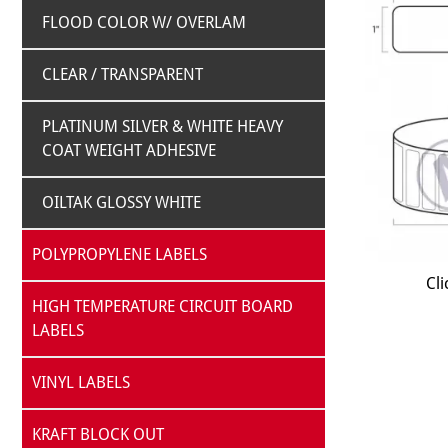
FLOOD COLOR W/ OVERLAM
CLEAR / TRANSPARENT
PLATINUM SILVER & WHITE HEAVY
COAT WEIGHT ADHESIVE
OILTAK GLOSSY WHITE
POLYPROPYLENE LABELS
Cli
HIGH TEMPERATURE CIRCUIT BOARD
LABELS
VINYL LABELS
KRAFT BLOCK OUT