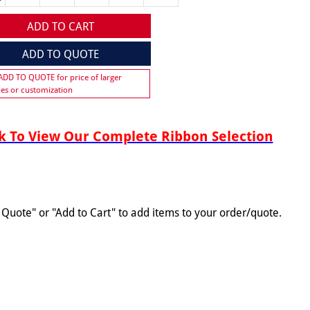
ADD TO CART
ADD TO QUOTE
 ADD TO QUOTE for price of larger
ies or customization
 To View Our Complete Ribbon Selection
o Quote" or "Add to Cart" to add items to your order/quote.