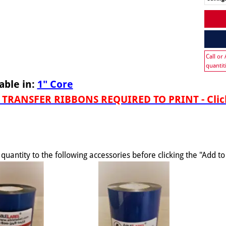
Call or
quantit
able in:
1" Core
TRANSFER RIBBONS REQUIRED TO PRINT - Click
quantity to the following accessories before clicking the "Add t