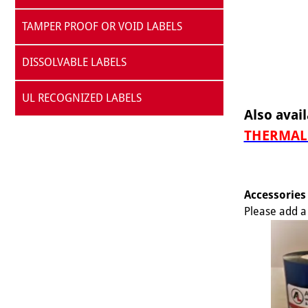
TAMPER PROOF OR VOID LABELS
DISSOLVABLE LABELS
UL RECOGNIZED LABELS
Also avail
THERMAL 
Accessories
Please add a 