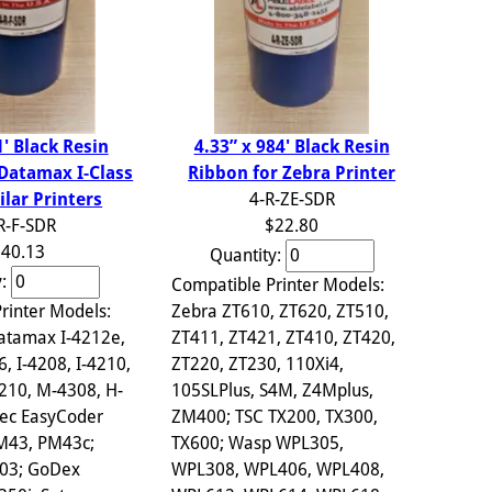
4.33” x 984' Black Resin
1' Black Resin
Ribbon for Zebra Printer
 Datamax I-Class
4-R-ZE-SDR
ilar Printers
$22.80
R-F-SDR
40.13
Quantity:
y:
Compatible Printer Models:
Zebra ZT610, ZT620, ZT510,
rinter Models:
ZT411, ZT421, ZT410, ZT420,
atamax I-4212e,
ZT220, ZT230, 110Xi4,
6, I-4208, I-4210,
105SLPlus, S4M, Z4Mplus,
210, M-4308, H-
ZM400; TSC TX200, TX300,
ec EasyCoder
TX600; Wasp WPL305,
PM43, PM43c;
WPL308, WPL406, WPL408,
703; GoDex