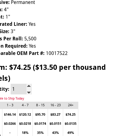
ive:
Permanent
h:
4"
t:
1"
rated Liner:
Yes
Size:
3"
s Per Roll:
5,500
n Required:
Yes
arable OEM Part #:
10017522
om:
$74.25 ($13.50 per thousand
els)
tity:
ble to Ship Today
1 - 3
4 - 7
8 - 15
16 - 23
24+
$146.14
$120.12
$95.70
$83.27
$74.25
$0.0266
$0.0218
$0.0174
$0.0151
$0.0135
-
18%
35%
43%
49%
s