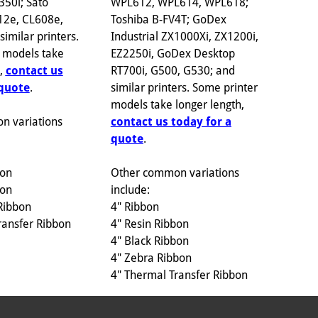
WPL612, WPL614, WPL618;
350i; Sato
Toshiba B-FV4T; GoDex
12e, CL608e,
Industrial ZX1000Xi, ZX1200i,
imilar printers.
EZ2250i, GoDex Desktop
 models take
RT700i, G500, G530; and
h,
contact us
similar printers. Some printer
 quote
.
models take longer length,
contact us today for a
n variations
quote
.
Other common variations
bon
include:
bon
4" Ribbon
Ribbon
4" Resin Ribbon
ransfer Ribbon
4" Black Ribbon
4" Zebra Ribbon
4" Thermal Transfer Ribbon