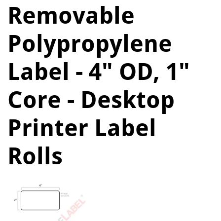
Removable
Polypropylene
Label - 4" OD, 1"
Core - Desktop
Printer Label
Rolls