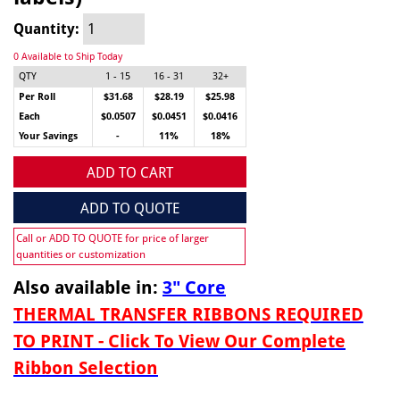
Quantity:
0 Available to Ship Today
QTY
1 - 15
16 - 31
32+
Per Roll
$31.68
$28.19
$25.98
Each
$0.0507
$0.0451
$0.0416
Your Savings
-
11%
18%
ADD TO CART
ADD TO QUOTE
Call or ADD TO QUOTE for price of larger
quantities or customization
Also available in:
3" Core
THERMAL TRANSFER RIBBONS REQUIRED
TO PRINT - Click To View Our Complete
Ribbon Selection