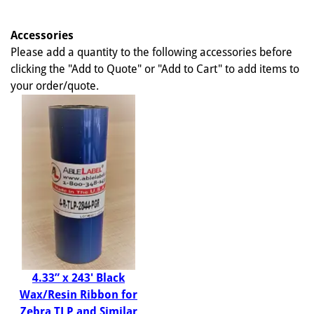
Accessories
Please add a quantity to the following accessories before
clicking the "Add to Quote" or "Add to Cart" to add items to
your order/quote.
4.33” x 243' Black
Wax/Resin Ribbon for
Zebra TLP and Similar