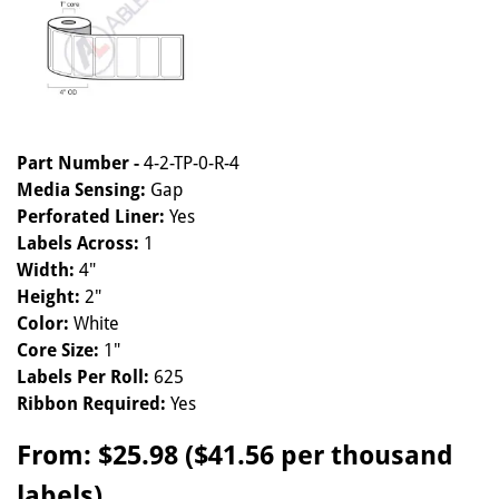
Part Number -
4-2-TP-0-R-4
Media Sensing:
Gap
Perforated Liner:
Yes
Labels Across:
1
Width:
4"
Height:
2"
Color:
White
Core Size:
1"
Labels Per Roll:
625
Ribbon Required:
Yes
From:
$25.98 ($41.56 per thousand
labels)