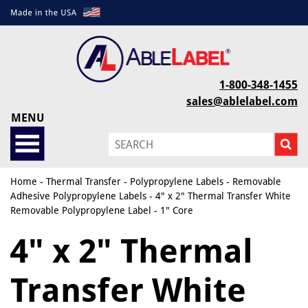
1-800-348-1455
sales@ablelabel.com
MENU
Home
-
Thermal Transfer
-
Polypropylene Labels
-
Removable
Adhesive Polypropylene Labels
- 4" x 2" Thermal Transfer White
Removable Polypropylene Label - 1" Core
4" x 2" Thermal
Transfer White