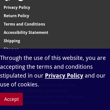
Privacy Policy
Return Policy
Terms and Conditions
Accessibility Statement
Shipping
Sitemap
Through the use of this website, you are
1-800-348-1455
accepting the terms and conditions
sales@ablelabel.com
310 North Haven Street, Spokane, WA 99202
stipulated in our
Privacy Policy
and our
©
Able Label. All rights reserved.
use of cookies.
Able Label does not claim any ownership,
sponsorship, affiliation, endorsement,
or connection with any of the other companies,
Accept
products, names or trademarks listed.