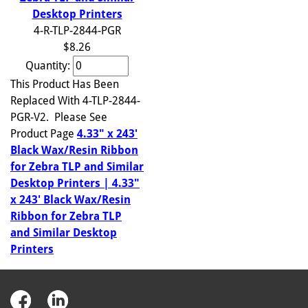
Desktop Printers
4-R-TLP-2844-PGR
$8.26
Quantity:
This Product Has Been
Replaced With 4-TLP-2844-
PGR-V2. Please See
Product Page
4.33" x 243'
Black Wax/Resin Ribbon
for Zebra TLP and Similar
Desktop Printers | 4.33"
x 243' Black Wax/Resin
Ribbon for Zebra TLP
and Similar Desktop
Printers