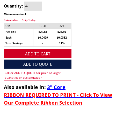
Quantity:
Minimum order: 4
0 Available to Ship Today
QTY
1 - 31
32+
Per Roll
$26.84
$23.89
Each
$0.0429
$0.0382
Your Savings
-
11%
ADD TO CART
ADD TO QUOTE
Call or ADD TO QUOTE for price of larger
quantities or customization
Also available in:
3" Core
RIBBON REQUIRED TO PRINT - Click To View
Our Complete Ribbon Selection