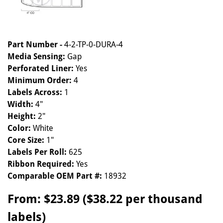
Part Number -
4-2-TP-0-DURA-4
Media Sensing:
Gap
Perforated Liner:
Yes
Minimum Order:
4
Labels Across:
1
Width:
4"
Height:
2"
Color:
White
Core Size:
1"
Labels Per Roll:
625
Ribbon Required:
Yes
Comparable OEM Part #:
18932
From:
$23.89 ($38.22 per thousand
labels)