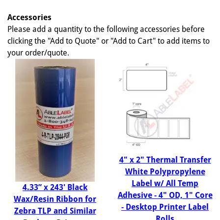
Accessories
Please add a quantity to the following accessories before
clicking the "Add to Quote" or "Add to Cart" to add items to
your order/quote.
4" x 2" Thermal Transfer
White Polypropylene
Label w/ All Temp
4.33” x 243' Black
Adhesive - 4" OD, 1" Core
Wax/Resin Ribbon for
- Desktop Printer Label
Zebra TLP and Similar
Rolls