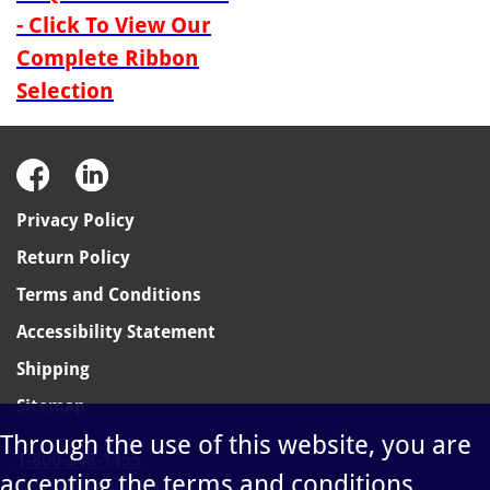
- Click To View Our
Complete Ribbon
Selection
Privacy Policy
Return Policy
Terms and Conditions
Accessibility Statement
Shipping
Sitemap
Through the use of this website, you are
1-800-348-1455
accepting the terms and conditions
sales@ablelabel.com