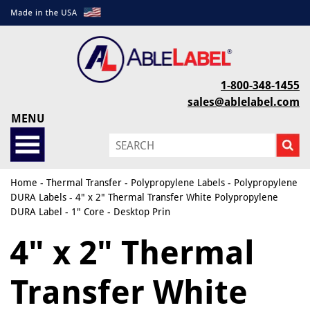
1-800-348-1455
sales@ablelabel.com
MENU
Home
-
Thermal Transfer
-
Polypropylene Labels
-
Polypropylene
DURA Labels
- 4" x 2" Thermal Transfer White Polypropylene
DURA Label - 1" Core - Desktop Prin
4" x 2" Thermal
Transfer White