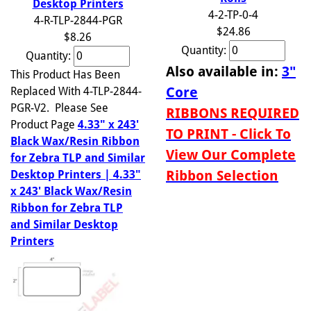
Desktop Printers
4-2-TP-0-4
4-R-TLP-2844-PGR
$24.86
$8.26
Quantity:
Quantity:
Also available in:
3"
This Product Has Been
Core
Replaced With 4-TLP-2844-
PGR-V2. Please See
RIBBONS REQUIRED
Product Page
4.33" x 243'
TO PRINT - Click To
Black Wax/Resin Ribbon
View Our Complete
for Zebra TLP and Similar
Ribbon Selection
Desktop Printers | 4.33"
x 243' Black Wax/Resin
Ribbon for Zebra TLP
and Similar Desktop
Printers