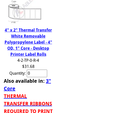
4" x 2" Thermal Transfer
White Removable
Polypropylene Label - 4"
OD, 1" Core - Desktop
Printer Label Rolls
4-2-TP-0-R-4
$31.68
Quantity:
Also available in:
3"
Core
THERMAL
TRANSFER RIBBONS
REQUIRED TO PRINT