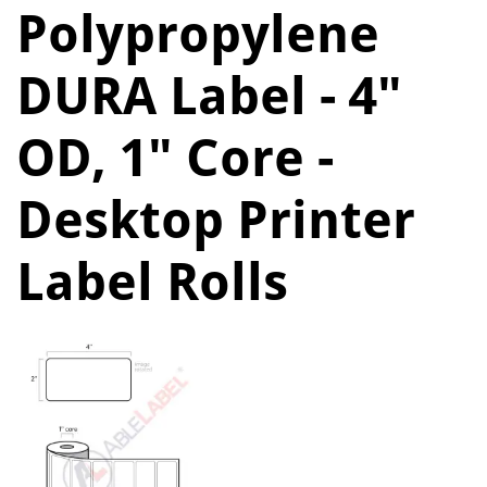
Polypropylene
DURA Label - 4"
OD, 1" Core -
Desktop Printer
Label Rolls